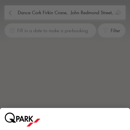
Fill in a date to make a pre-booking
Filter