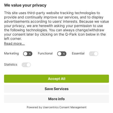
Q-Park Carrolls Quay
4 m
8