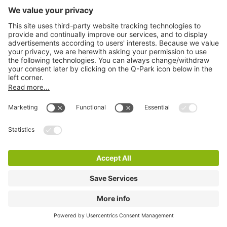
Q-Park Hynes Yard
3 m
8