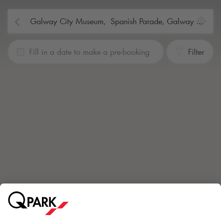
Fill in a date to make a pre-booking
Filter