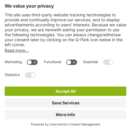
Q-Park Dawson Street
1 m