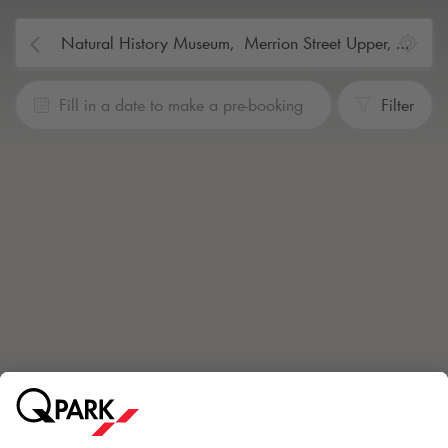
Fill in a date to make a pre-booking
Filter