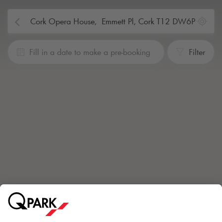
Fill in a date to make a pre-booking
Filter