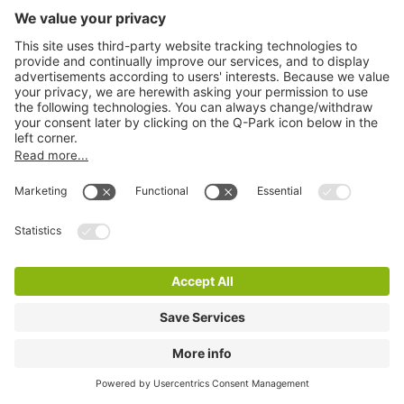
Q-Park Grand Parade
2 m
10