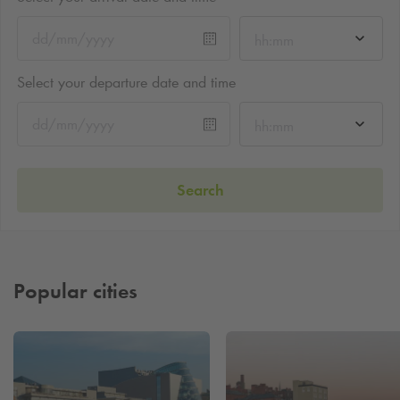
hh:mm
Select your departure date and time
hh:mm
Search
Popular cities