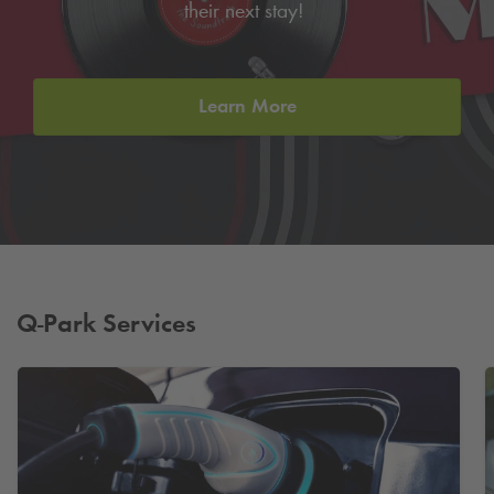
their next stay!
Learn More
Q-Park
Services