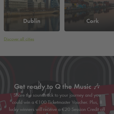
Dublin
Cork
Discover all cities
Get ready to Q the Music 🎶
Share the soundtrack to your journey and you
could win a €100 Ticketmaster Voucher. Plus, 8
lucky winners will receive a €20 Session Credit off