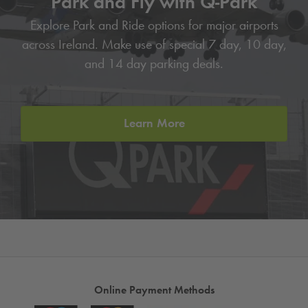
Park and Fly with
Q-Park
Explore Park and Ride options for major airports
across Ireland. Make use of special 7 day, 10 day,
and 14 day parking deals.
Learn More
Online Payment Methods