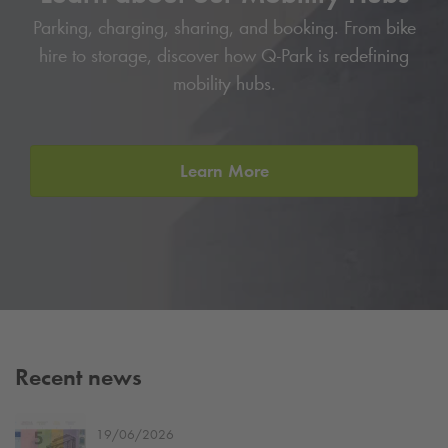
Parking, charging, sharing, and booking. From bike
hire to storage, discover how
Q-Park
is redefining
mobility hubs.
Learn More
Recent news
19/06/2026