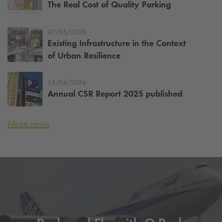
The Real Cost of Quality Parking
07/05/2026
Existing Infrastructure in the Context
of Urban Resilience
15/04/2026
Annual CSR Report 2025 published
More news