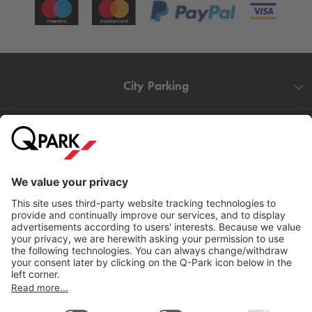
City Parking
Quality in parking
Information
Help
Download