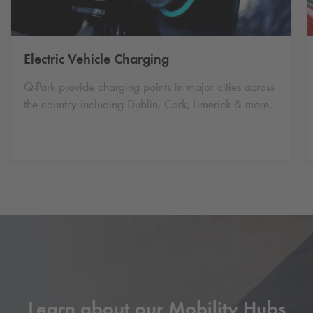
Electric Vehicle Charging
Q-Park
provide charging points in major cities across
the country including Dublin, Cork, Limerick & more.
Learn about our Mobility Hubs