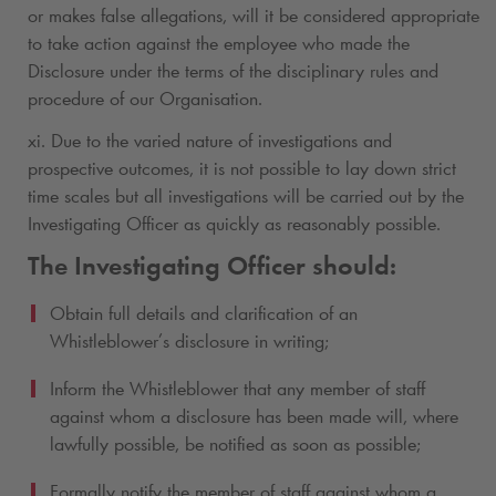
or makes false allegations, will it be considered appropriate
to take action against the employee who made the
Disclosure under the terms of the disciplinary rules and
procedure of our Organisation.
xi. Due to the varied nature of investigations and
prospective outcomes, it is not possible to lay down strict
time scales but all investigations will be carried out by the
Investigating Officer as quickly as reasonably possible.
The Investigating Officer should:
Obtain full details and clarification of an
Whistleblower’s disclosure in writing;
Inform the Whistleblower that any member of staff
against whom a disclosure has been made will, where
lawfully possible, be notified as soon as possible;
Formally notify the member of staff against whom a