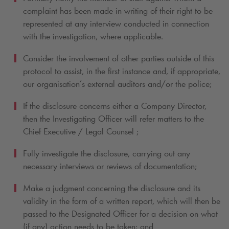
complaint has been made in writing of their right to be
represented at any interview conducted in connection
with the investigation, where applicable.
Consider the involvement of other parties outside of this
protocol to assist, in the first instance and, if appropriate,
our organisation’s external auditors and/or the police;
If the disclosure concerns either a Company Director,
then the Investigating Officer will refer matters to the
Chief Executive / Legal Counsel ;
Fully investigate the disclosure, carrying out any
necessary interviews or reviews of documentation;
Make a judgment concerning the disclosure and its
validity in the form of a written report, which will then be
passed to the Designated Officer for a decision on what
(if any) action needs to be taken; and