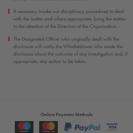
If necessary invoke our disciplinary procedures to deal
with the matter and where appropriate, bring the matter
to the attention of the Directors of the Organisation.
The Designated Officer who originally dealt with the
disclosure will notify the Whistleblower who made the
disclosure about the outcome of any investigation and, if
appropriate, any action to be taken.
Online Payment Methods