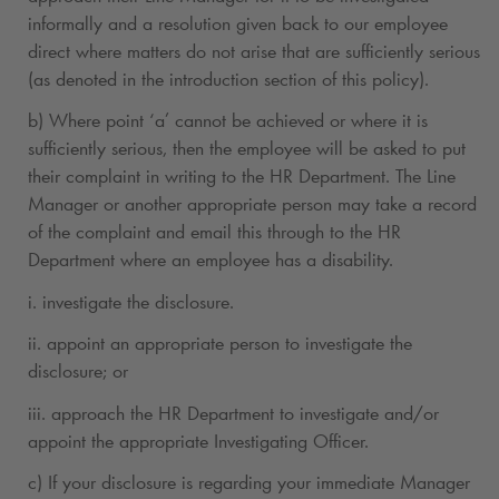
informally and a resolution given back to our employee
direct where matters do not arise that are sufficiently serious
(as denoted in the introduction section of this policy).
b) Where point ‘a’ cannot be achieved or where it is
sufficiently serious, then the employee will be asked to put
their complaint in writing to the HR Department. The Line
Manager or another appropriate person may take a record
of the complaint and email this through to the HR
Department where an employee has a disability.
i. investigate the disclosure.
ii. appoint an appropriate person to investigate the
disclosure; or
iii. approach the HR Department to investigate and/or
appoint the appropriate Investigating Officer.
c) If your disclosure is regarding your immediate Manager