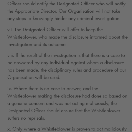
Officer should notify the Designated Officer who will notify
the Appropriate Director. Our Organisation will not take
any steps to knowingly hinder any criminal investigation.
vii. The Designated Officer will offer to keep the
Whistleblower, who made the disclosure informed about the
investigation and its outcome.
viii. If the result of the investigation is that there is a case to
be answered by any individual against whom a disclosure
has been made, the disciplinary rules and procedure of our
Organisation will be used.
ix. Where there is no case to answer, and the
Whistleblower making the disclosure had done so based on
a genuine concern and was not acting maliciously, the
Designated Officer should ensure that the Whistleblower
suffers no reprisals.
x. Only where a Whistleblower is proven to act maliciously