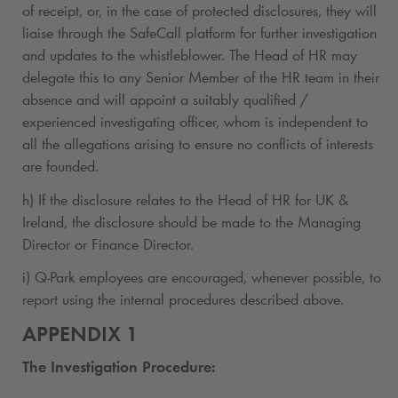
of receipt, or, in the case of protected disclosures, they will
liaise through the SafeCall platform for further investigation
and updates to the whistleblower. The Head of HR may
delegate this to any Senior Member of the HR team in their
absence and will appoint a suitably qualified /
experienced investigating officer, whom is independent to
all the allegations arising to ensure no conflicts of interests
are founded.
h) If the disclosure relates to the Head of HR for UK &
Ireland, the disclosure should be made to the Managing
Director or Finance Director.
i)
Q-Park
employees are encouraged, whenever possible, to
report using the internal procedures described above.
APPENDIX 1
The Investigation Procedure: