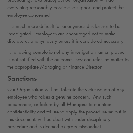
proceedings take place) but our organisation will do
everything reasonably possible to support and protect the
employee concerned.
It is much more difficult for anonymous disclosures to be
investigated. Employees are encouraged not to make
disclosures anonymously unless it is considered necessary.
If, following completion of any investigation, an employee
is not satisfied with the outcome, they can refer the matter to
the appropriate Managing or Finance Director.
Sanctions
Our Organisation will not tolerate the victimisation of any
employee who raises a genuine concern. Any such
occurrences, or failure by all Managers to maintain
confidentiality and failure to apply the procedure set out in
this document, will be dealt with under disciplinary
procedure and is deemed as gross misconduct.