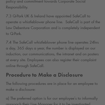
policy and commitment towards Corporate Social
Responsibility.
7.3
Q-Park
UK & Ireland have appointed SafeCall to
operate a whistleblower phone line. SafeCall is part of the
Law Debenture Corporation and is completely independent
to
Q-Park
.
7.4 The SafeCall whistleblower phone line operates 24hrs
a day, 365 days a year, the number is displayed on our
induction, our communications, the intranet and on posters
at every site. Employees can also register their complaint
online through SafeCall.
Procedure to Make a Disclosure
The following procedures are in place for an employee to
make a disclosure:
a) The preferred option is for our employee’s to informally
approach their Line Manager for it to be investigated