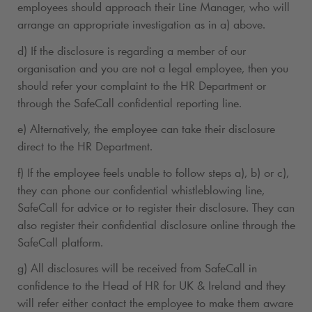
employees should approach their Line Manager, who will
arrange an appropriate investigation as in a) above.
d) If the disclosure is regarding a member of our
organisation and you are not a legal employee, then you
should refer your complaint to the HR Department or
through the SafeCall confidential reporting line.
e) Alternatively, the employee can take their disclosure
direct to the HR Department.
f) If the employee feels unable to follow steps a), b) or c),
they can phone our confidential whistleblowing line,
SafeCall for advice or to register their disclosure. They can
also register their confidential disclosure online through the
SafeCall platform.
g) All disclosures will be received from SafeCall in
confidence to the Head of HR for UK & Ireland and they
will refer either contact the employee to make them aware