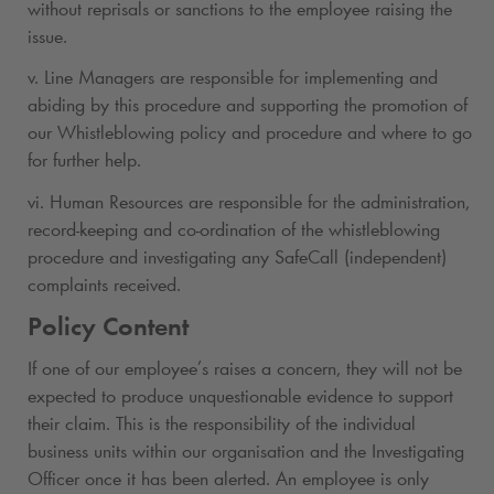
without reprisals or sanctions to the employee raising the
issue.
v. Line Managers are responsible for implementing and
abiding by this procedure and supporting the promotion of
our Whistleblowing policy and procedure and where to go
for further help.
vi. Human Resources are responsible for the administration,
record-keeping and co-ordination of the whistleblowing
procedure and investigating any SafeCall (independent)
complaints received.
Policy Content
If one of our employee’s raises a concern, they will not be
expected to produce unquestionable evidence to support
their claim. This is the responsibility of the individual
business units within our organisation and the Investigating
Officer once it has been alerted. An employee is only