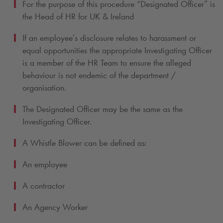
For the purpose of this procedure “Designated Officer” is
the Head of HR for UK & Ireland
If an employee’s disclosure relates to harassment or
equal opportunities the appropriate Investigating Officer
is a member of the HR Team to ensure the alleged
behaviour is not endemic of the department /
organisation.
The Designated Officer may be the same as the
Investigating Officer.
A Whistle Blower can be defined as:
An employee
A contractor
An Agency Worker