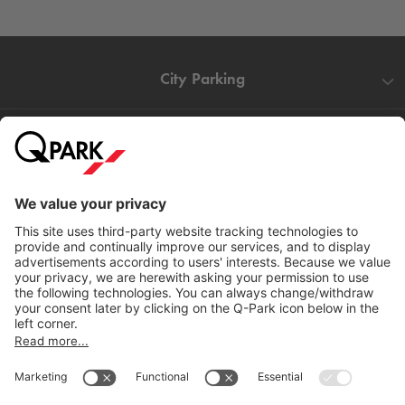
City Parking
Quality in parking
Information
Help
Download