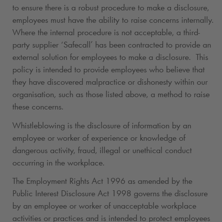
to ensure there is a robust procedure to make a disclosure,
employees must have the ability to raise concerns internally.
Where the internal procedure is not acceptable, a third-
party supplier ‘Safecall’ has been contracted to provide an
external solution for employees to make a disclosure. This
policy is intended to provide employees who believe that
they have discovered malpractice or dishonesty within our
organisation, such as those listed above, a method to raise
these concerns.
Whistleblowing is the disclosure of information by an
employee or worker of experience or knowledge of
dangerous activity, fraud, illegal or unethical conduct
occurring in the workplace.
The Employment Rights Act 1996 as amended by the
Public Interest Disclosure Act 1998 governs the disclosure
by an employee or worker of unacceptable workplace
activities or practices and is intended to protect employees