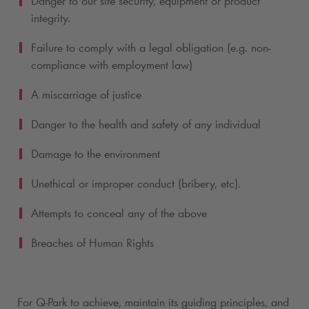
Danger to our site security, equipment or product
integrity.
Failure to comply with a legal obligation (e.g. non-
compliance with employment law)
A miscarriage of justice
Danger to the health and safety of any individual
Damage to the environment
Unethical or improper conduct (bribery, etc).
Attempts to conceal any of the above
Breaches of Human Rights
For
Q-Park
to achieve, maintain its guiding principles, and