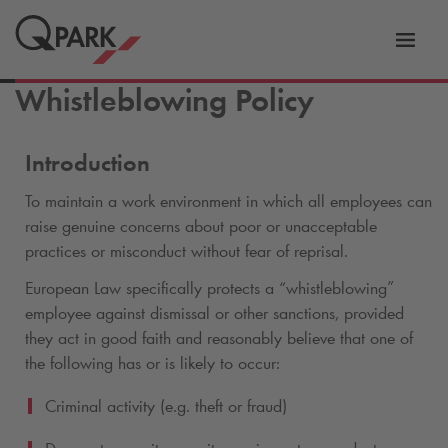
Toggl
tion
navig
Whistleblowing Policy
Introduction
To maintain a work environment in which all employees can
raise genuine concerns about poor or unacceptable
practices or misconduct without fear of reprisal.
European Law specifically protects a “whistleblowing”
employee against dismissal or other sanctions, provided
they act in good faith and reasonably believe that one of
the following has or is likely to occur:
Criminal activity (e.g. theft or fraud)