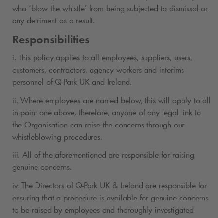
who ‘blow the whistle’ from being subjected to dismissal or
any detriment as a result.
Responsibilities
i. This policy applies to all employees, suppliers, users,
customers, contractors, agency workers and interims
personnel of
Q-Park
UK and Ireland.
ii. Where employees are named below, this will apply to all
in point one above, therefore, anyone of any legal link to
the Organisation can raise the concerns through our
whistleblowing procedures.
iii. All of the aforementioned are responsible for raising
genuine concerns.
iv. The Directors of
Q-Park
UK & Ireland are responsible for
ensuring that a procedure is available for genuine concerns
to be raised by employees and thoroughly investigated