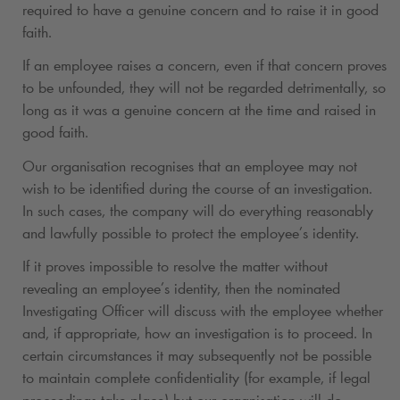
required to have a genuine concern and to raise it in good
faith.
If an employee raises a concern, even if that concern proves
to be unfounded, they will not be regarded detrimentally, so
long as it was a genuine concern at the time and raised in
good faith.
Our organisation recognises that an employee may not
wish to be identified during the course of an investigation.
In such cases, the company will do everything reasonably
and lawfully possible to protect the employee’s identity.
If it proves impossible to resolve the matter without
revealing an employee’s identity, then the nominated
Investigating Officer will discuss with the employee whether
and, if appropriate, how an investigation is to proceed. In
certain circumstances it may subsequently not be possible
to maintain complete confidentiality (for example, if legal