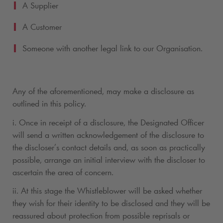
A Supplier
A Customer
Someone with another legal link to our Organisation.
Any of the aforementioned, may make a disclosure as
outlined in this policy.
i. Once in receipt of a disclosure, the Designated Officer
will send a written acknowledgement of the disclosure to
the discloser’s contact details and, as soon as practically
possible, arrange an initial interview with the discloser to
ascertain the area of concern.
ii. At this stage the Whistleblower will be asked whether
they wish for their identity to be disclosed and they will be
reassured about protection from possible reprisals or