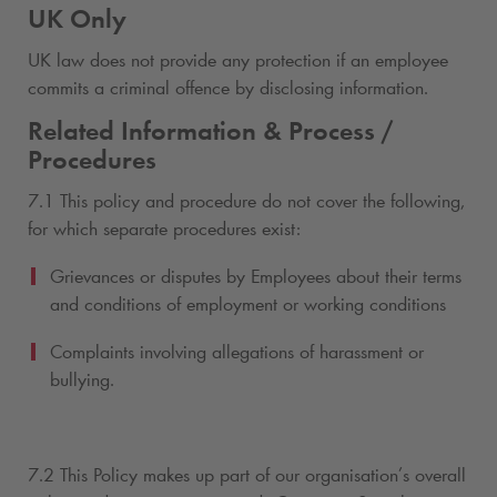
UK Only
UK law does not provide any protection if an employee
commits a criminal offence by disclosing information.
Related Information & Process /
Procedures
7.1 This policy and procedure do not cover the following,
for which separate procedures exist:
Grievances or disputes by Employees about their terms
and conditions of employment or working conditions
Complaints involving allegations of harassment or
bullying.
7.2 This Policy makes up part of our organisation’s overall