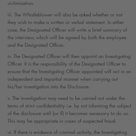
victimisation.
iii. The Whistleblower will also be asked whether or not
they wish to make a written or verbal statement. In either
case, the Designated Officer will write a brief summary of
the interview, which will be agreed by both the employee
and the Designated Officer.
iv. The Designated Officer will then appoint an Investigating
Officer. It is the responsibility of the Designated Officer to
ensure that the Investigating Officer appointed will act in an
independent and impartial manner when carrying out
his/her investigation into the Disclosure.
v. The investigation may need to be carried out under the
terms of strict confidentiality i.e. by not informing the subject
of the disclosure until (or if) it becomes necessary to do so.
This may be appropriate in cases of suspected fraud.
vi. If there is evidence of criminal activity, the Investigating