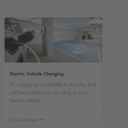
attractions on foot. Facilities include EV charging and
convenient access to museums, shopping areas and cultural
venues.
Long-Term Parking in Limerick with
Q-Park
Looking for secure, long-term parking in Limerick? Whether
you're commuting daily, living locally, studying nearby or
Electric Vehicle Charging
visiting frequently,
Q-Park
Limerick Premier Cards offer a
EV Charging is available in this city, find
smart, stress-free way to park. With guaranteed access to
premium parking facilities across the city, you can enjoy
out here where you can plug in your
predictable costs and peace of mind, no more searching for
Electric Vehicle
a space or worrying about daily rates.
Why Choose a
Q-Park
Limerick Premier Card?
Find out more
Guaranteed Parking Space:
Always have a space