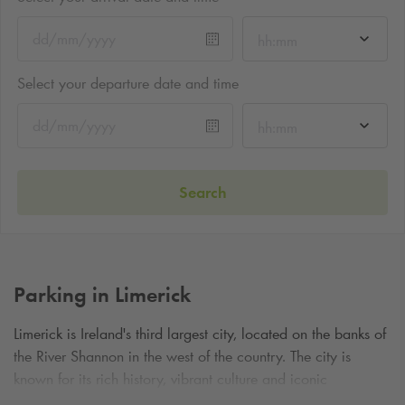
hh:mm
Select your departure date and time
hh:mm
Search
Parking in Limerick
Limerick is Ireland's third largest city, located on the banks of
the River Shannon in the west of the country. The city is
known for its rich history, vibrant culture and iconic
landmarks such as
St John's Cathedral
, which features the