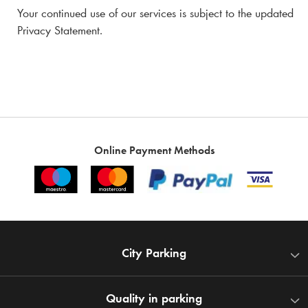
Your continued use of our services is subject to the updated
Privacy Statement.
Online Payment Methods
City Parking
Quality in parking