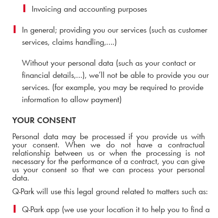
Invoicing and accounting purposes
In general; providing you our services (such as customer
services, claims handling,….)
Without your personal data (such as your contact or
financial details,…), we’ll not be able to provide you our
services. (for example, you may be required to provide
information to allow payment)
YOUR CONSENT
Personal data may be processed if you provide us with
your consent.
When we do not have a contractual
relationship between us or when the processing is not
necessary for the performance of a contract, you can give
us your consent so that we can process your personal
data.
Q-Park
will use this legal ground related to matters such as:
Q-Park
app (we use your location it to help you to find a