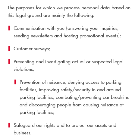
The purposes for which we process personal data based on
this legal ground are mainly the following:
Communication with you (answering your inquiries,
sending newsletters and hosting promotional events);
Customer surveys;
Preventing and investigating actual or suspected legal
violations;
Prevention of nuisance, denying access to parking
facilities, improving safety/security in and around
parking facilities, combating/preventing car break-ins
and discouraging people from causing nuisance at
parking facilities;
Safeguard our rights and to protect our assets and
business.