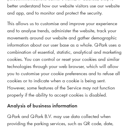
better understand how our website visitors use our website
and app, and to monitor and protect the security.
This allows us to customise and improve your experience
and to analyse trends, administer the website, track your
movements around our website and gather demographic
information about our user base as a whole.
Q-Park
uses a
combination of essential, statistic, analytical and marketing
cookies. You can control or reset your cookies and similar
technologies through your web browser, which will allow
you to customise your cookie preferences and to refuse all
cookies or to indicate when a cookie is being sent.
However, some features of the Service may not function
properly if the ability to accept cookies is disabled.
Analysis of business information
Q-Park
and
Q-Park
B.V. may use data collected when
providing the parking services, such as QR code, date,