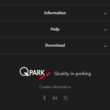
Information
Help
Download
Cookie Information