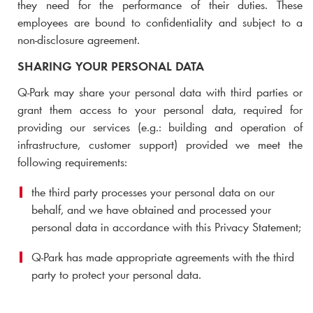
they need for the performance of their duties. These
employees are bound to confidentiality and subject to a
non-disclosure agreement.
SHARING YOUR PERSONAL DATA
Q-Park
may share your personal data with third parties or
grant them access to your personal data,
required for
providing our services (e.g.: building and operation of
infrastructure, customer support)
provided we meet the
following requirements:
the third party processes your personal data on our
behalf, and we have obtained and processed your
personal data in accordance with this Privacy Statement;
Q-Park
has made appropriate agreements with the third
party to protect your personal data.