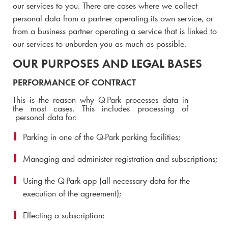
our services to you.
There are cases where we collect
personal data from a partner operating its own service, or
from a business partner operating a service that is linked to
our services to unburden you as much as possible.
OUR PURPOSES AND LEGAL BASES
PERFORMANCE OF CONTRACT
This is the reason why
Q-Park
processes data in
the most cases. This includes processing of
personal data for:
Parking in one of the
Q-Park
parking facilities;
Managing and administer registration and subscriptions;
Using the
Q-Park
app (all necessary data for the
execution of the agreement);
Effecting a subscription;