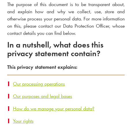
The purpose of this document is to be transparent about,
and explain how and why we collect, use, store and
otherwise process your personal data. For more information
on this, please contact our Data Protection Officer, whose
contact details you can find below.
In a nutshell, what does this
privacy statement contain?
This privacy statement explains:
Our processing operations
Our purposes and legal bases
How do we manage your personal data?
Your rights