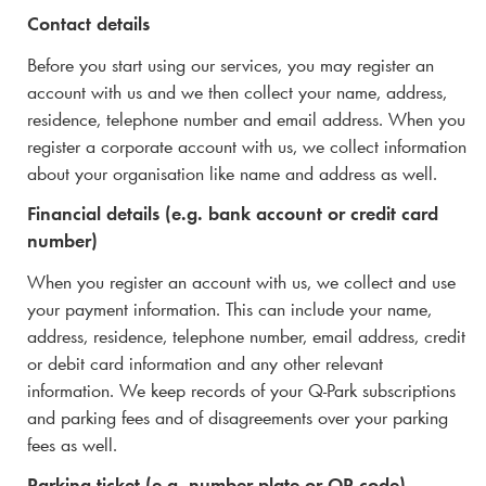
Contact details
Before you start using our services, you may register an
account with us and we then collect your name, address,
residence,
telephone number and email address. When you
register a corporate account with us, we collect information
about your organisation like name and address as well.
Financial details (e.g. bank account or credit card
number)
When you register an account with us, we collect and use
your payment information. This can include your name,
address, residence, telephone number, email address, credit
or debit card information and any other relevant
information. We keep records of your
Q-Park
subscriptions
and parking fees and of disagreements over your parking
fees as well.
Parking ticket (e.g. number plate or QR code)