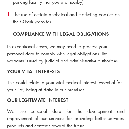
parking facility that you are nearby);
The use of certain analytical and marketing cookies on
the
Q-Park
websites.
COMPLIANCE WITH LEGAL OBLIGATIONS
In exceptional cases, we may need to process your
personal data to comply with legal obligations like
warrants issued by judicial and administrative authorities.
YOUR VITAL INTERESTS
This could relate to your vital medical interest (essential for
your life) being at stake in our premises.
OUR LEGITIMATE INTEREST
We use personal data for the development and
improvement of our services for providing better services,
products and contents toward the future.