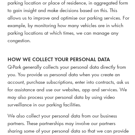
parking location or place of residence, in aggregated form
to gain insight and make decisions based on this. This
allows us to improve and optimise our parking services. For
example, by monitoring how many vehicles are in which
parking locations at which times, we can manage any
congestion.
HOW WE COLLECT YOUR PERSONAL DATA
Q-Park
generally collects your personal data directly from
you. You provide us personal data when you create an
account, purchase subscriptions, enter into contracts, ask us
for assistance and use our websites, app and services. We
may also process your personal data by using video
surveillance in our parking facilities.
We also collect your personal data from our business
partners.
These partnerships may involve our partners
sharing some of your personal data so that we can provide