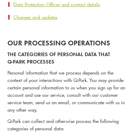
Data Protection Officer and contact details
Changes and updates
OUR PROCESSING OPERATIONS
THE CATEGORIES OF PERSONAL DATA THAT
Q-PARK
PROCESSES
Personal information that we process depends on the
context of your interactions with
Q-Park
. You may provide
certain personal information to us when you sign up for an
account and use our service, consult with our customer
service team, send us an email, or communicate with us in
any other way.
Q-Park
can collect and otherwise process the following
categories of personal data: