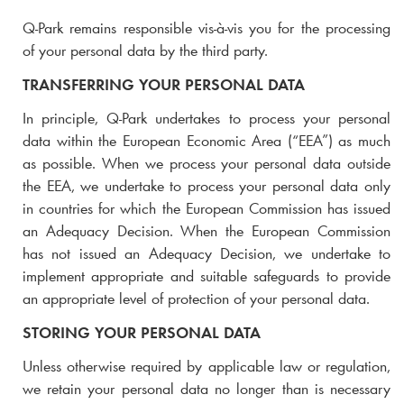
Q-Park
remains responsible vis-à-vis you for the processing
of your personal data by the third party.
TRANSFERRING YOUR PERSONAL DATA
In principle,
Q-Park
undertakes to process your personal
data within the European Economic Area (“EEA”) as much
as possible. When we process your personal data outside
the EEA, we undertake to process your personal data only
in countries for which the European Commission has issued
an Adequacy Decision. When the European Commission
has not issued an Adequacy Decision, we undertake to
implement appropriate and suitable safeguards to provide
an appropriate level of protection of your personal data.
STORING YOUR PERSONAL DATA
Unless otherwise required by applicable law or regulation,
we retain your personal data no longer than is necessary