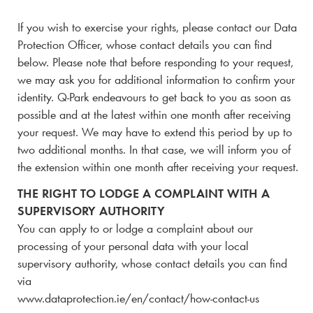
If you wish to exercise your rights, please contact our Data
Protection Officer, whose contact details you can find
below. Please note that before responding to your request,
we may ask you for additional information to confirm your
identity.
Q-Park
endeavours to get back to you as soon as
possible and at the latest within one month after receiving
your request. We may have to extend this period by up to
two additional months. In that case, we will inform you of
the extension within one month after receiving your request.
THE RIGHT TO LODGE A COMPLAINT WITH A
SUPERVISORY AUTHORITY
You can apply to or lodge a complaint about our
processing of your personal data with your local
supervisory authority, whose contact details you can find
via
www.dataprotection.ie/en/contact/how-contact-us