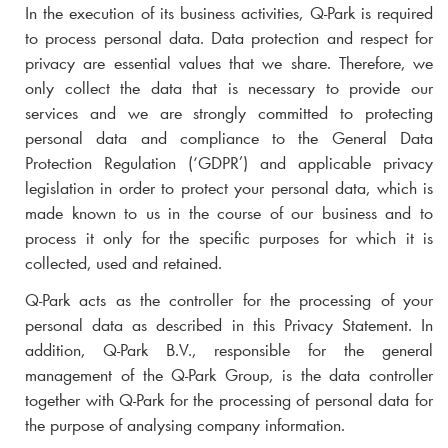
In the execution of its business activities,
Q-Park
is required
to process personal data. Data protection and respect for
privacy are essential values that we share. Therefore, we
only collect the data that is necessary to provide our
services and we are strongly committed to protecting
personal data and compliance to the General Data
Protection Regulation (‘GDPR’) and applicable privacy
legislation in order to protect your personal data, which is
made known to us in the course of our business and to
process it only for the specific purposes for which it is
collected, used and retained.
Q-Park
acts as the controller for the processing of your
personal data as described in this Privacy Statement. In
addition,
Q-Park
B.V., responsible for the general
management of the
Q-Park
Group, is the data controller
together with
Q-Park
for the processing of personal data for
the purpose of analysing company information.