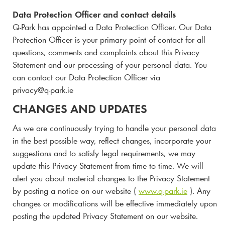
Data Protection Officer and contact details
Q-Park
has appointed a Data Protection Officer. Our Data
Protection Officer is your primary point of contact for all
questions, comments and complaints about this Privacy
Statement and our processing of your personal data. You
can contact our Data Protection Officer via
privacy@
q-park
.ie
CHANGES AND UPDATES
As we are continuously trying to handle your personal data
in the best possible way, reflect changes, incorporate your
suggestions and to satisfy legal requirements, we may
update this Privacy Statement from time to time. We will
alert you about material changes to the Privacy Statement
by posting a notice on our website (
www.
q-park
.ie
). Any
changes or modifications will be effective immediately upon
posting the updated Privacy Statement on our website.