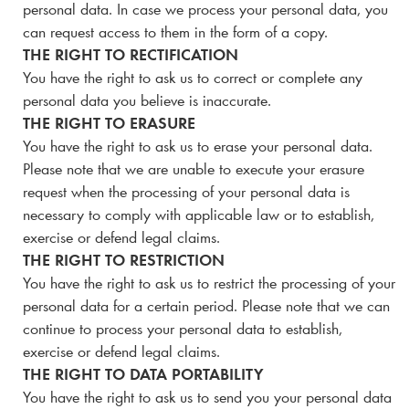
personal data. In case we process your personal data, you
can request access to them in the form of a copy.
THE RIGHT TO RECTIFICATION
You have the right to ask us to correct or complete any
personal data you believe is inaccurate.
THE RIGHT TO ERASURE
You have the right to ask us to erase your personal data.
Please note that we are unable to execute your erasure
request when the processing of your personal data is
necessary to comply with applicable law or to establish,
exercise or defend legal claims.
THE RIGHT TO RESTRICTION
You have the right to ask us to restrict the processing of your
personal data for a certain period. Please note that we can
continue to process your personal data to establish,
exercise or defend legal claims.
THE RIGHT TO DATA PORTABILITY
You have the right to ask us to send you your personal data