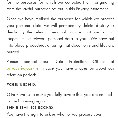
for the purposes for which we collected them, originating
from
the lawful purposes set out in this Privacy Statement.
Once we have realised the purposes for which we process
your personal data, we will permanently delete, destroy or
de-identify the relevant personal data so that we can no
longer tie the relevant personal data to you. We have put
into place procedures ensuring that documents and files are
purged.
Please contact our Data Protection Officer at
privacy@
q-park
.ie
in case you have a question about our
retention periods.
YOUR RIGHTS
Q-Park
wants to make you fully aware that you are entitled
to the following rights:
THE RIGHT TO ACCESS
You have the right to ask us whether we process your