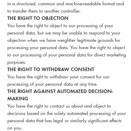
in a structured, common and machine-readable format and
to transfer them to another controller.
THE RIGHT TO OBJECTION
You have the right to object to our processing of your
personal data, but we may be unable to respond to your
objection when we have weightier legitimate grounds for
processing your personal data. You have the right to object
to our processing of your personal data for direct marketing
purposes.
THE RIGHT TO WITHDRAW CONSENT
You have the right to withdraw your consent for our
processing of your personal data at any time.
THE RIGHT AGAINST AUTOMATED DECISION-
MAKING
You have the right to contact us about and object to
decisions based on the solely automated processing of your
personal data that has legal or similarly significant effects
on you.