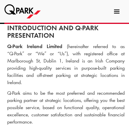
Toggl
tion
navig
INTRODUCTION AND
Q-PARK
PRESENTATION
Q-Park
Ireland Limited
(hereinafter referred to as
“
Q-Park
” or “We” or “Us”), with registered office at
Marlborough St, Dublin 1, Ireland is an Irish Company
providing high-quality services in purpose-built parking
facilities and off-street parking at strategic locations in
Ireland.
Q-Park
aims to be the most preferred and recommended
parking partner at strategic locations, offering you the best
possible service, based on functional quality, operational
excellence, customer satisfaction and sustainable financial
performance.