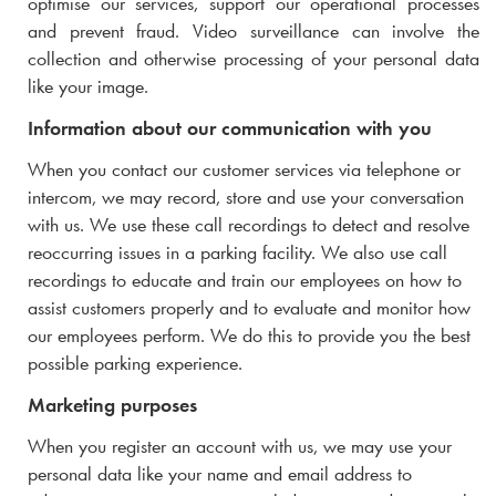
optimise our services, support our operational processes
and prevent fraud. Video surveillance can involve the
collection and otherwise processing of your personal data
like your image.
Information about our communication with you
When you contact our customer services via telephone or
intercom, we may record, store and use your conversation
with us. We use these call recordings to detect and resolve
reoccurring issues in a parking facility. We also use call
recordings to educate and train our employees on how to
assist customers properly and to evaluate and monitor how
our employees perform. We do this to provide you the best
possible parking experience.
Marketing purposes
When you register an account with us, we may use your
personal data like your name and email address to