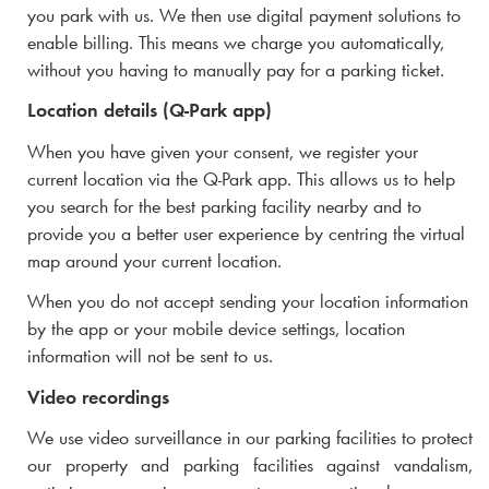
you park with us. We then use digital payment solutions to
enable billing. This means we charge you automatically,
without you having to manually pay for a parking ticket.
Location details (
Q-Park
app)
When you have given your consent, we register your
current location via the
Q-Park
app. This allows us to help
you search for the best parking facility nearby and to
provide you a better user experience by centring the virtual
map around your current location.
When you do not accept sending your location information
by the app or your mobile device settings, location
information will not be sent to us.
Video recordings
We use video surveillance in our parking facilities to protect
our property and parking facilities against vandalism,