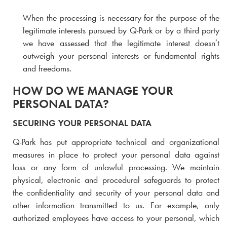
When the processing is necessary for the purpose of the
legitimate interests pursued by
Q-Park
or by a third party
we have assessed that the legitimate interest doesn’t
outweigh your personal interests or fundamental rights
and freedoms.
HOW DO WE MANAGE YOUR
PERSONAL DATA?
SECURING YOUR PERSONAL DATA
Q-Park
has put appropriate technical and organizational
measures in place to protect your personal data against
loss or any form of unlawful processing. We maintain
physical, electronic and procedural safeguards to protect
the confidentiality and security of your personal data and
other information transmitted to us. For example, only
authorized employees have access to your personal, which