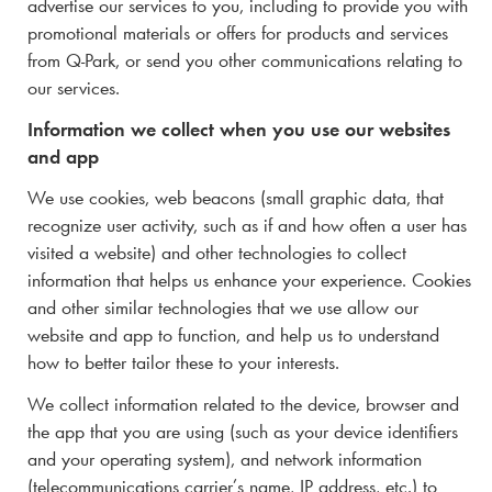
advertise our services to you, including to provide you with
promotional materials or offers for products and services
from
Q-Park
, or send you other communications relating to
our services.
Information we collect when you use our websites
and app
We use cookies, web beacons (
small graphic data, that
recognize user activity, such as if and how often a user has
visited a website)
and other technologies to collect
information that helps us enhance your experience. Cookies
and other similar technologies that we use allow our
website and app to function, and help us to understand
how to better tailor these to your interests.
We collect information related to the device, browser and
the app that you are using (such as your device identifiers
and your operating system), and network information
(telecommunications carrier’s name, IP address, etc.) to