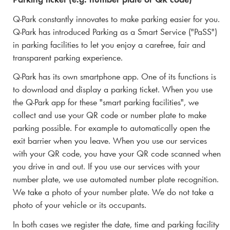
Q-Park
constantly innovates to make parking easier for you.
Q-Park
has introduced Parking as a Smart Service ("PaSS")
in parking facilities to let you enjoy a carefree, fair and
transparent parking experience.
Q-Park
has its own smartphone app. One of its functions is
to download and display a parking ticket. When you use
the
Q-Park
app for these "smart parking facilities", we
collect and use your QR code or number plate to make
parking possible. For example to automatically open the
exit barrier when you leave. When you use our services
with your QR code, you have your QR code scanned when
you drive in and out. If you use our services with your
number plate, we use automated number plate recognition.
We take a photo of your number plate. We do not take a
photo of your vehicle or its occupants.
In both cases we register the date, time and parking facility