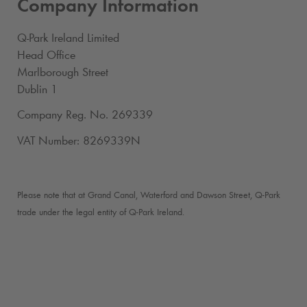
Company Information
Q-Park
Ireland Limited
Head Office
Marlborough Street
Dublin 1
Company Reg. No. 269339
VAT Number: 8269339N
Please note that at Grand Canal, Waterford and Dawson Street,
Q-Park
trade under the legal entity of
Q-Park
Ireland.