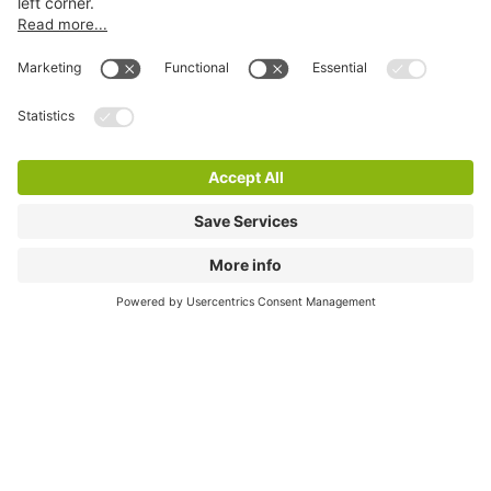
Online Payment Methods
City Parking
Quality in parking
Information
Help