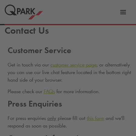
Toggl
tion
navig
Contact Us
Customer Service
Get in touch via our
customer service page
, or alternatively
you can use our live chat feature located in the bottom right
hand side of your browser.
Please check our
FAQs
for more information.
Press Enquiries
For press enquiries
only
please fill out
this form
and we'll
respond as soon as possible.