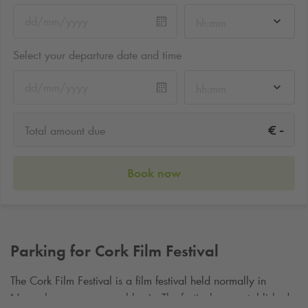
hh:mm
Select your departure date and time
hh:mm
-
€
Total amount due
Book now
Parking for Cork Film Festival
The Cork Film Festival is a film festival held normally in
November on an annual basis. The festival was established