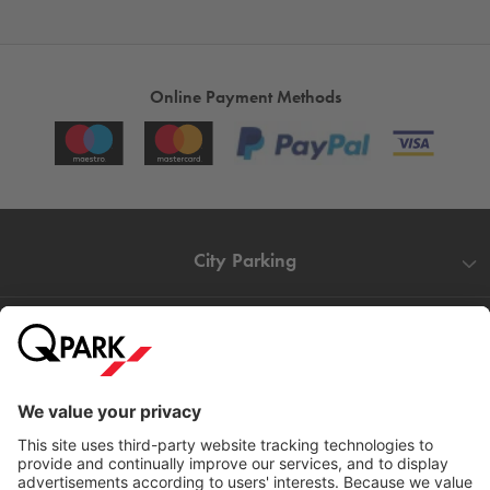
Online Payment Methods
City Parking
Quality in parking
Information
Help