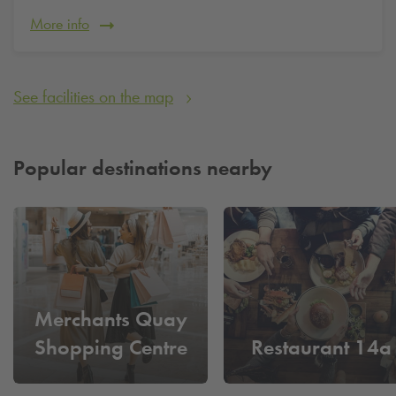
More info
See facilities on the map
Popular destinations nearby
Merchants Quay
Shopping Centre
Restaurant 14a