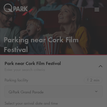
Toggl
tion
navig
Parking near Cork Film
Festival
Park near Cork Film Festival
Enter your search criteria
Parking facility
2 min
Q-Park Grand Parade
Select your arrival date and time