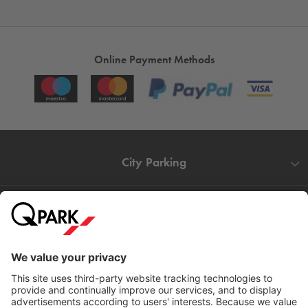
Online Payment Methods
City Parking
Quality in parking
Information
Help