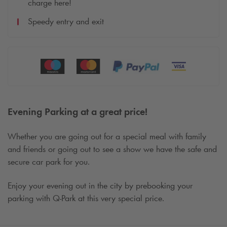
charge here!
Speedy entry and exit
Evening Parking at a great price!
Whether you are going out for a special meal with family
and friends or going out to see a show we have the safe and
secure car park for you.
Enjoy your evening out in the city by prebooking your
parking with
Q-Park
at this very special price.