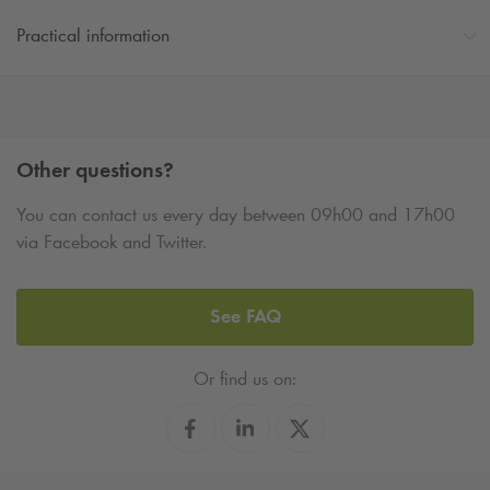
Practical information
Other questions?
You can contact us every day between 09h00 and 17h00
via Facebook and Twitter.
See FAQ
Or find us on: