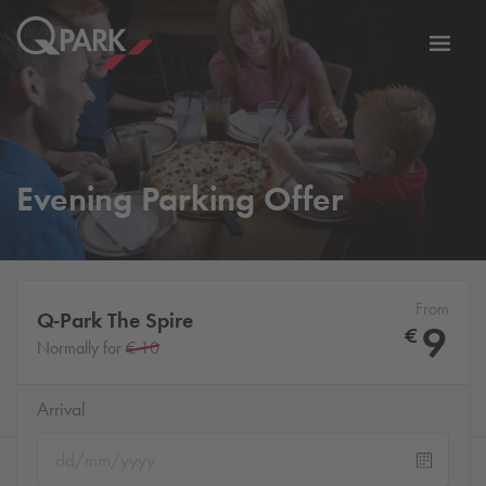
Toggl
tion
navig
Evening Parking Offer
From
Q-Park
The Spire
9
€
Normally for
€ 10
Arrival