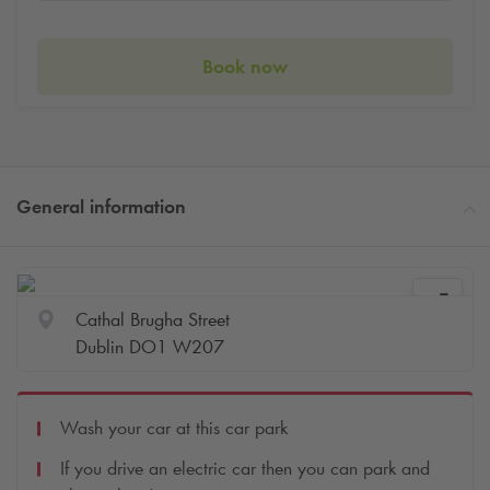
Book now
General information
Cathal Brugha Street
Dublin DO1 W207
Wash your car at this car park
If you drive an electric car then you can park and