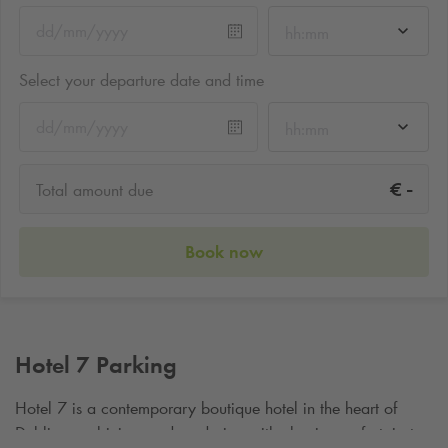
hh:mm
Select your departure date and time
hh:mm
-
€
Total amount due
Book now
Hotel 7 Parking
Hotel 7 is a contemporary boutique hotel in the heart of
Dublin, combining modern design with classic comfort, just a