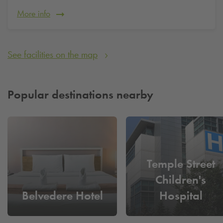
More info
See facilities on the map
Popular destinations nearby
Temple Street
Children's
Belvedere Hotel
Hospital