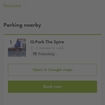
short walk from Croke Park, O’Connell Street, and the city’s
Read more
vibrant cultural scene.
Pre-book parking online today with
Q-Park
and use promo
code
IEHOTPOI10
for
10%
off
Parking nearby
Q-Park
The Spire
1
5 minutes to walk
Prebooking
Open in Google maps
Book now