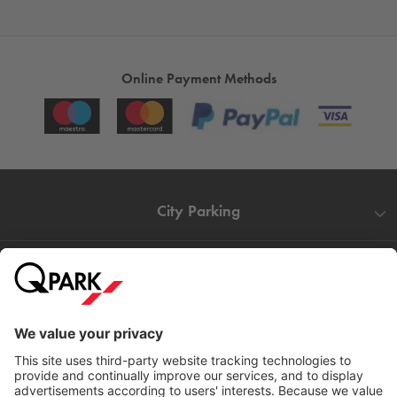
Online Payment Methods
City Parking
Quality in parking
Information
Help