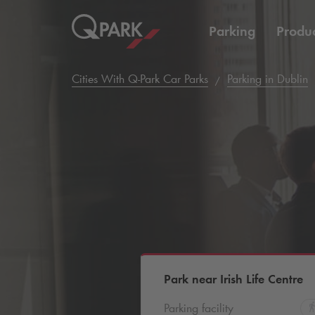
Parking
Produc
Cities With
Q-Park
Car Parks
Parking in Dublin
Park near Irish Life Centre
Parking facility