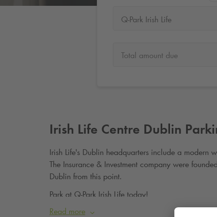
Q-Park Irish Life
Total amount due
Irish Life Centre Dublin Park
Irish Life's Dublin headquarters include a modern w
The Insurance & Investment company were founded
Dublin from this point.
Park at
Q-Park
Irish Life today!
Read more