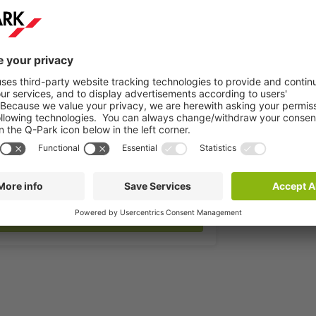
More info
Book now