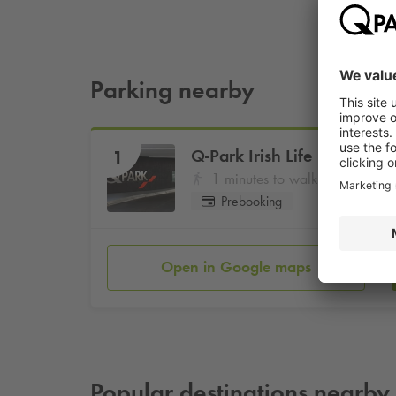
Parking nearby
Q-Park
Irish Life
1
1 minutes to walk
Prebooking
Open in Google maps
Popular destinations nearby