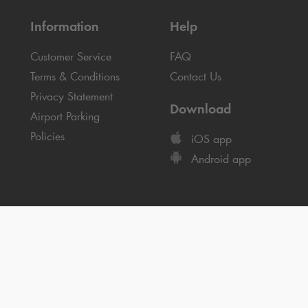
Information
Help
Customer Service
FAQ
Terms & Conditions
Contact Us
Privacy Statement
Download
Airport Parking
Policies
iOS app
Android app