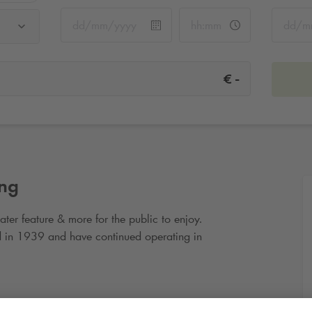
-
€
ing
ater feature & more for the public to enjoy.
 in 1939 and have continued operating in