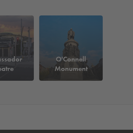
ssador
O'Connell
eatre
Monument