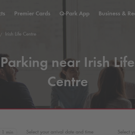
ts
Premier Cards
Q-Park
App
Business & Rea
Irish Life Centre
Parking near Irish Life
Centre
Select your arrival date and time
Select y
1 min