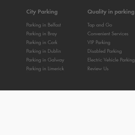
City Parking
Quality in parking
Parking in Belfast
Tap and Go
Parking in Bray
Convenient Services
Parking in Cork
VIP Parking
Parking in Dublin
Disabled Parking
Parking in Galway
Electric Vehicle Parking
Parking in Limerick
Review Us