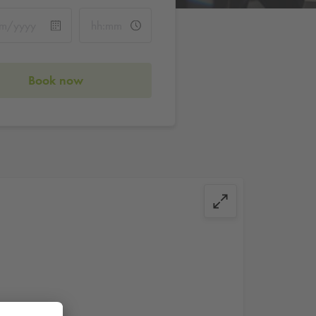
Book now