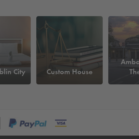
Amba
lin City
Custom House
Th