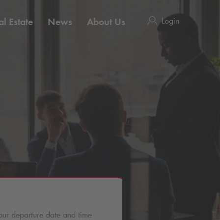
Login
l Estate
News
About Us
our departure date and time