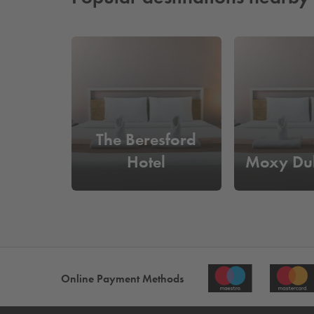
The Beresford
Hotel
Moxy Dub
Online Payment Methods