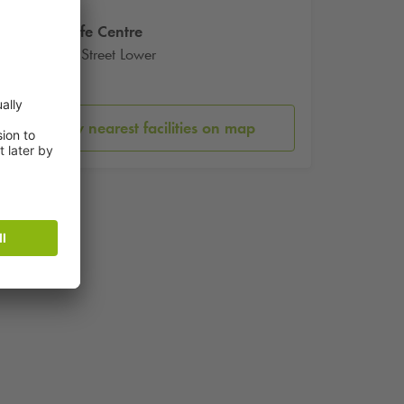
Irish Life Centre
Abbey Street Lower
Dublin
Show nearest facilities on map