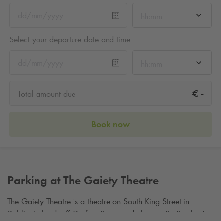
hh:mm
Select your departure date and time
hh:mm
-
€
Total amount due
Book now
Parking at The Gaiety Theatre
The Gaiety Theatre is a theatre on South King Street in
Dublin, Ireland, off Grafton Street and close to St. Stephen's