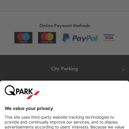
Online Payment Methods
City Parking
Quality in parking
Information
Help