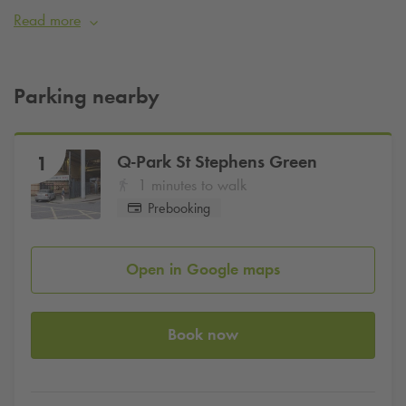
Green. It specialises in operatic and musical productions,
Read more
with occasional dramatic shows.
Parking at
Q-Park
Stephens Green is just a few minutes walk
away.
Parking nearby
Book Parking
Q-Park
St Stephens Green
1
1 minutes to walk
Prebooking
Open in Google maps
Book now