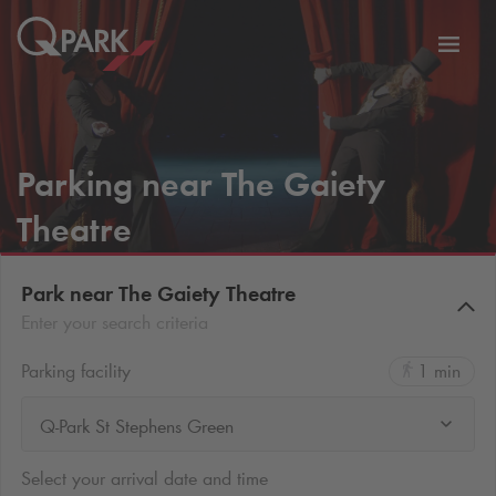
Toggl
tion
navig
Parking near The Gaiety
Theatre
Park near The Gaiety Theatre
Enter your search criteria
Parking facility
1 min
Q-Park St Stephens Green
Select your arrival date and time