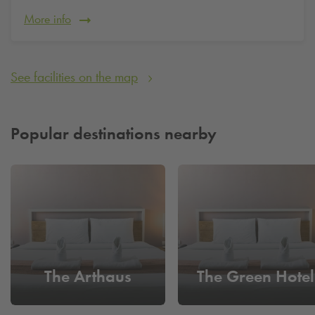
More info
See facilities on the map
Popular destinations nearby
The Arthaus
The Green Hotel