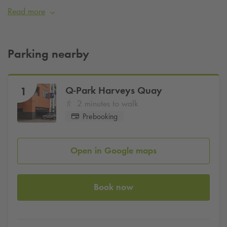
offering stylish accommodations, artisan café delights, and a
Read more
truly unforgettable stay.
Pre-book parking online today with
Q-Park
and use promo
code
IEHOTPOI10
for
10%
off
Parking nearby
Q-Park
Harveys Quay
1
2 minutes to walk
Prebooking
Open in Google maps
Book now