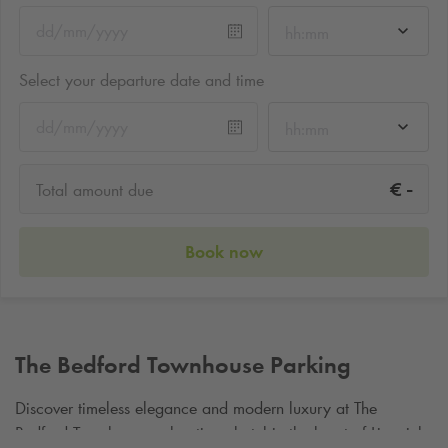
hh:mm
Select your departure date and time
hh:mm
-
€
Total amount due
Book now
The Bedford Townhouse Parking
Discover timeless elegance and modern luxury at The
Bedford Townhouse, a boutique hotel in the heart of Limerick,