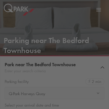
Toggl
tion
navig
Parking near The Bedford
Townhouse
Park near The Bedford Townhouse
Enter your search criteria
Parking facility
2 min
Q-Park Harveys Quay
Select your arrival date and time