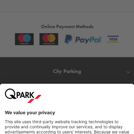
Online Payment Methods
City Parking
Quality in parking
Information
Help