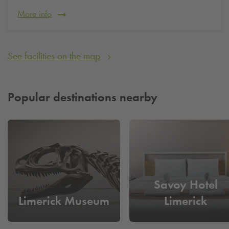
More info
See facilities on the map
Popular destinations nearby
Savoy Hotel
Limerick Museum
Limerick