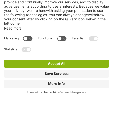
City Parking
Quality in parking
Information
Help
Download