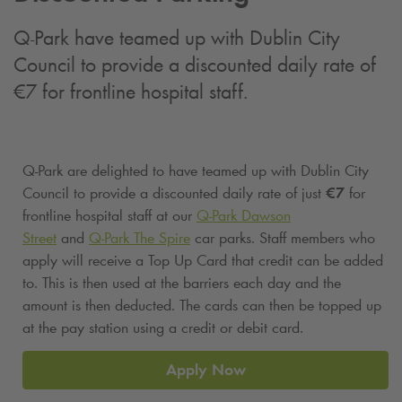
Q-Park
have teamed up with Dublin City
Council to provide a discounted daily rate of
€7 for frontline hospital staff.
Q-Park
are delighted to have teamed up with Dublin City
Council to provide a discounted daily rate of just
€7
for
frontline hospital staff at our
Q-Park
Dawson
Street
and
Q-Park
The Spire
car parks. Staff members who
apply will receive a Top Up Card that credit can be added
to. This is then used at the barriers each day and the
amount is then deducted. The cards can then be topped up
at the pay station using a credit or debit card.
Apply Now