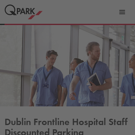
Toggl
tion
navig
Dublin Frontline Hospital Staff
Discounted Parking