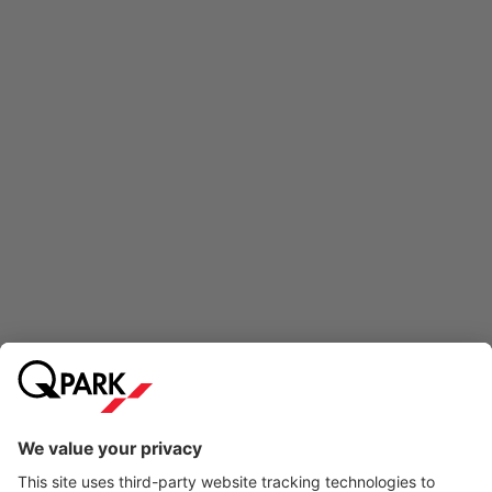
Online Payment Methods