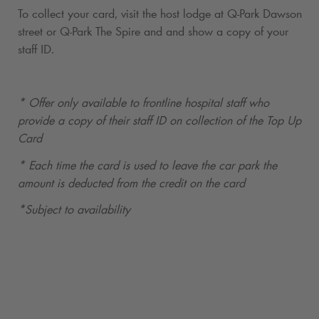
To collect your card, visit the host lodge at
Q-Park
Dawson
street or
Q-Park
The Spire and and show a copy of your
staff ID.
* Offer only available to frontline hospital staff who
provide a copy of their staff ID on collection of the Top Up
Card
* Each time the card is used to leave the car park the
amount is deducted from the credit on the card
*Subject to availability