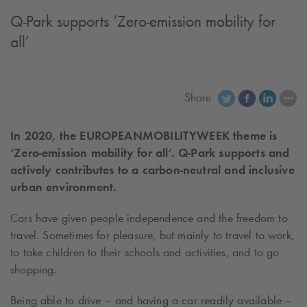
Q-Park
supports ‘Zero-emission mobility for
all’
Share
In 2020, the EUROPEAN
MOBILITY
WEEK theme is
‘Zero-emission mobility for all’.
Q-Park
supports and
actively contributes to a carbon-neutral and inclusive
urban environment.
Cars have given people independence and the freedom to
travel. Sometimes for pleasure, but mainly to travel to work,
to take children to their schools and activities, and to go
shopping.
Being able to drive – and having a car readily available –