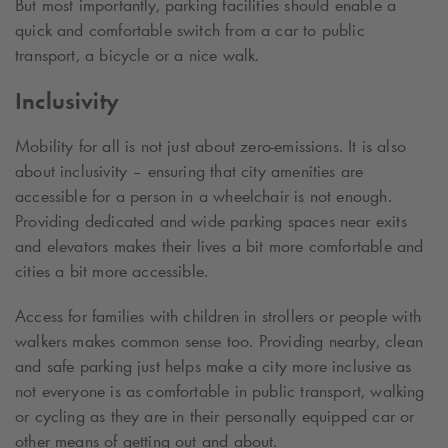
But most importantly, parking facilities should enable a
quick and comfortable switch from a car to public
transport, a bicycle or a nice walk.
Inclusivity
Mobility for all is not just about zero-emissions. It is also
about inclusivity – ensuring that city amenities are
accessible for a person in a wheelchair is not enough.
Providing dedicated and wide parking spaces near exits
and elevators makes their lives a bit more comfortable and
cities a bit more accessible.
Access for families with children in strollers or people with
walkers makes common sense too. Providing nearby, clean
and safe parking just helps make a city more inclusive as
not everyone is as comfortable in public transport, walking
or cycling as they are in their personally equipped car or
other means of getting out and about.