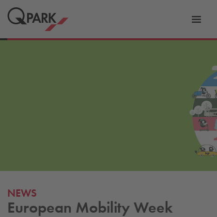
Toggl
tion
navig
NEWS
European Mobility Week