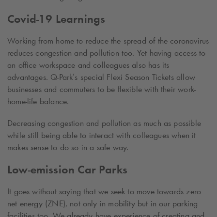
Covid-19 Learnings
Working from home to reduce the spread of the coronavirus
reduces congestion and pollution too. Yet having access to
an office workspace and colleagues also has its
advantages.
Q-Park
’s special Flexi Season Tickets allow
businesses and commuters to be flexible with their work-
home-life balance.
Decreasing congestion and pollution as much as possible
while still being able to interact with colleagues when it
makes sense to do so in a safe way.
Low-emission Car Parks
It goes without saying that we seek to move towards zero
net energy (ZNE), not only in mobility but in our parking
facilities too. We already have experience of creating and