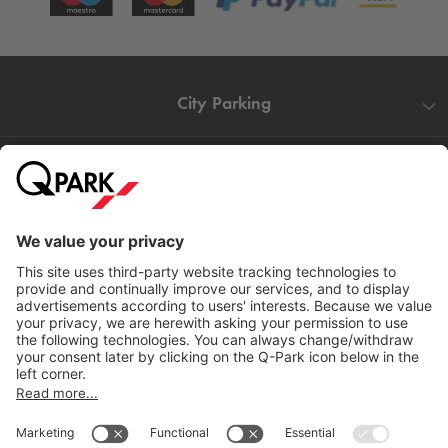
City Parking
Quality in parking
Information
Help
Download