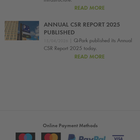
READ MORE
ANNUAL CSR REPORT 2025
PUBLISHED
|
Q-Park
published its Annual
15/04/2026
CSR Report 2025 today.
READ MORE
Online Payment Methods