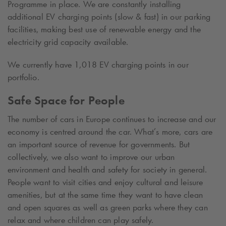
Programme in place. We are constantly installing
additional EV charging points (slow & fast) in our parking
facilities, making best use of renewable energy and the
electricity grid capacity available.
We currently have
1,018
EV charging points in our
portfolio.
Safe Space for People
The number of cars in Europe continues to increase and our
economy is centred around the car. What’s more, cars are
an important source of revenue for governments. But
collectively, we also want to improve our urban
environment and health and safety for society in general.
People want to visit cities and enjoy cultural and leisure
amenities, but at the same time they want to have clean
and open squares as well as green parks where they can
relax and where children can play safely.