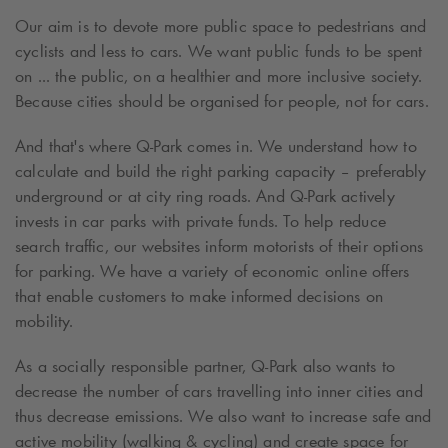
Our aim is to devote more public space to pedestrians and
cyclists and less to cars. We want public funds to be spent
on ... the public, on a healthier and more inclusive society.
Because cities should be organised for people, not for cars.
And that's where
Q-Park
comes in. We understand how to
calculate and build the right parking capacity – preferably
underground or at city ring roads. And
Q-Park
actively
invests in car parks with private funds. To help reduce
search traffic, our websites inform motorists of their options
for parking. We have a variety of economic online offers
that enable customers to make informed decisions on
mobility.
As a socially responsible partner,
Q-Park
also wants to
decrease the number of cars travelling into inner cities and
thus decrease emissions. We also want to increase safe and
active mobility (walking & cycling) and create space for