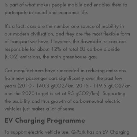
is part of what makes people mobile and enables them to
participate in social and economic life.
It’s a fact: cars are the number one source of mobility in
our modern civilisation, and they are the most flexible form
of transport we have. However, the downside is: cars are
responsible for about 12% of total EU carbon dioxide
(CO
2
) emissions, the main greenhouse gas.
Car manufacturers have succeeded in reducing emissions
from new passenger cars significantly over the past few
years (2010 - 140.3 gCO
2
/km, 2015 - 119.5 gCO
2
/km
and the 2020 target is set at
95 gCO2/km
). Supporting
the usability and thus growth of carbon-neutral electric
vehicles just makes a lot of sense.
EV Charging Programme
To support electric vehicle use,
Q-Park
has an EV Charging