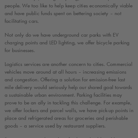
people. We too like to help keep cities economically viable
and have public funds spent on bettering society – not
facilitating cars.
Not only do we have underground car parks with EV
charging points and LED lighting, we offer bicycle parking
for businesses.
Logistics services are another concern to cities. Commercial
vehicles move around at all hours – increasing emissions
and congestion. Offering a solution for emission-free
last
mile delivery
would seriously help our shared goal towards
a sustainable urban environment. Parking facilities may
prove to be an ally in tackling this challenge. For example,
we offer lockers and parcel walls, we have pick-up points in
place and refrigerated areas for groceries and perishable
goods – a service used by restaurant suppliers.