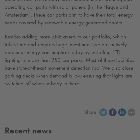
operating car parks with solar panels (in The Hague and
Amsterdam). These car parks aim to have their total energy
needs covered by renewable energy generated on-site.
Besides adding more ZNE assets to our portfolio, which
takes time and requires huge investment, we are actively
reducing energy consumption today by installing LED
lighting in more than 250 car parks. Most of these facilities
have state-of-the-art movement detection too. We also close
parking decks when demand is low ensuring that lights are
switched off when nobody is there.
Share
Recent news