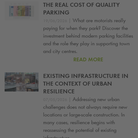
THE REAL COST OF QUALITY
PARKING
|
What are motorists really
19/06/2026
paying for when they park? Discover the
investment behind modern parking facilities
and the role they play in supporting town
and city centres.
READ MORE
EXISTING INFRASTRUCTURE IN
THE CONTEXT OF URBAN
RESILIENCE
|
Addressing new urban
07/05/2026
challenges does not always require new
locations or large-scale construction. In
many cases, resilience begins with
reassessing the potential of existing
infrastructure.