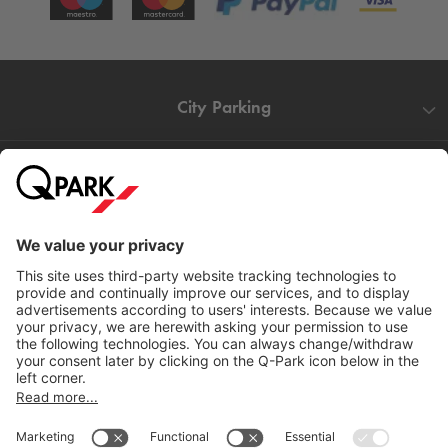
City Parking
Quality in parking
Information
Help
Download