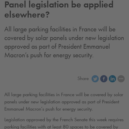
Panel legislation be applied
elsewhere?
All large parking facilities in France will be
covered by solar panels under new legislation
approved as part of President Emmanuel
Macron’s push for energy security.
Share
All large parking facilities in France will be covered by solar
panels under new legislation approved as part of President
Emmanuel Macron’s push for energy security.
Legislation approved by the French Senate this week requires
parking facilities with at least 80 spaces to be covered by