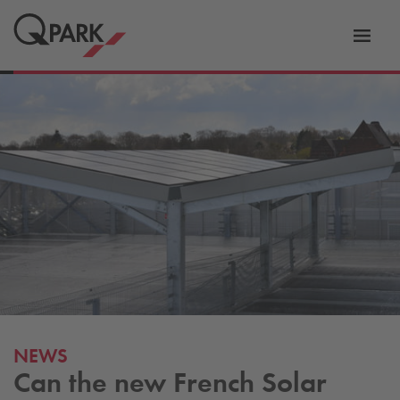
Toggl
tion
navig
NEWS
Can the new French Solar