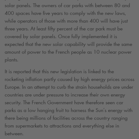
solar panels. The owners of car parks with between 80 and
400 spaces have five years to comply with the new laws,
while operators of those with more than 400 will have just
three years. At least fifty percent of the car park must be
covered by solar panels. Once fully implemented it is
expected that the new solar capability will provide the same
amount of power to the French people as 10 nuclear power
plants.
It is reported that this new legislation is linked to the
rocketing inflation partly caused by high energy prices across
Europe. In an attempt to curb the strain households are under
countries are under pressure to increase their own energy
security. The French Government have therefore seen car
parks as a low hanging fruit to harness the Sun’s energy with
there being millions of facilities across the country ranging
from supermarkets to attractions and everything else in
between.