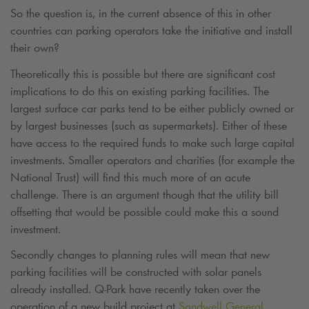
So the question is, in the current absence of this in other
countries can parking operators take the initiative and install
their own?
Theoretically this is possible but there are significant cost
implications to do this on existing parking facilities. The
largest surface car parks tend to be either publicly owned or
by largest businesses (such as supermarkets). Either of these
have access to the required funds to make such large capital
investments. Smaller operators and charities (for example the
National Trust) will find this much more of an acute
challenge. There is an argument though that the utility bill
offsetting that would be possible could make this a sound
investment.
Secondly changes to planning rules will mean that new
parking facilities will be constructed with solar panels
already installed.
Q-Park
have recently taken over the
operation of a new build project at
Sandwell General