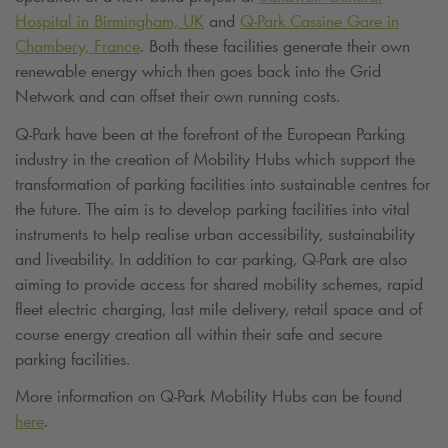
Hospital in Birmingham, UK
and
Q-Park
Cassine Gare in
Chambery, France
. Both these facilities generate their own
renewable energy which then goes back into the Grid
Network and can offset their own running costs.
Q-Park
have been at the forefront of the European Parking
industry in the creation of Mobility Hubs which support the
transformation of parking facilities into sustainable centres for
the future. The aim is to develop parking facilities into vital
instruments to help realise urban accessibility, sustainability
and liveability. In addition to car parking,
Q-Park
are also
aiming to provide access for shared mobility schemes, rapid
fleet electric charging, last mile delivery, retail space and of
course energy creation all within their safe and secure
parking facilities.
More information on
Q-Park
Mobility Hubs can be found
here
.