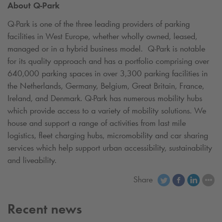
About
Q-Park
Q-Park
is one of the three leading providers of parking
facilities in West Europe, whether wholly owned, leased,
managed or in a hybrid business model.
Q-Park
is notable
for its quality approach and has a portfolio comprising over
640,000 parking spaces in over 3,300 parking facilities in
the Netherlands, Germany, Belgium, Great Britain, France,
Ireland, and Denmark.
Q-Park
has numerous mobility hubs
which provide access to a variety of mobility solutions. We
house and support a range of activities from last mile
logistics, fleet charging hubs, micromobility and car sharing
services which help support urban accessibility, sustainability
and liveability.
Share
Recent news