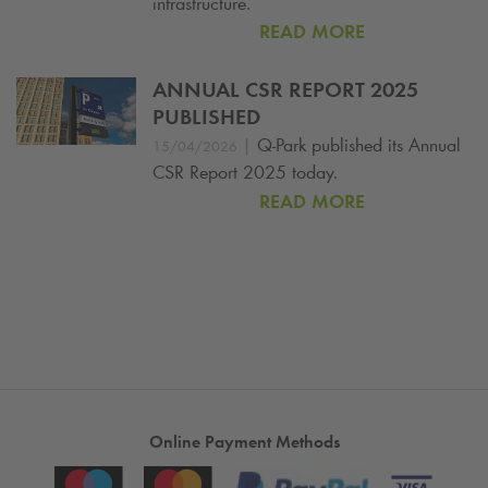
infrastructure.
READ MORE
ANNUAL CSR REPORT 2025
PUBLISHED
|
Q-Park
published its Annual
15/04/2026
CSR Report 2025 today.
READ MORE
Online Payment Methods