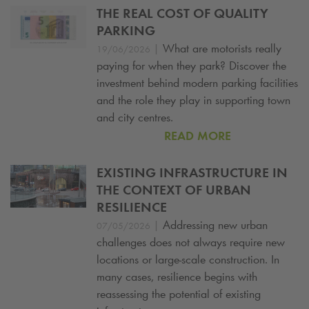
THE REAL COST OF QUALITY
PARKING
|
What are motorists really
19/06/2026
paying for when they park? Discover the
investment behind modern parking facilities
and the role they play in supporting town
and city centres.
READ MORE
EXISTING INFRASTRUCTURE IN
THE CONTEXT OF URBAN
RESILIENCE
|
Addressing new urban
07/05/2026
challenges does not always require new
locations or large-scale construction. In
many cases, resilience begins with
reassessing the potential of existing