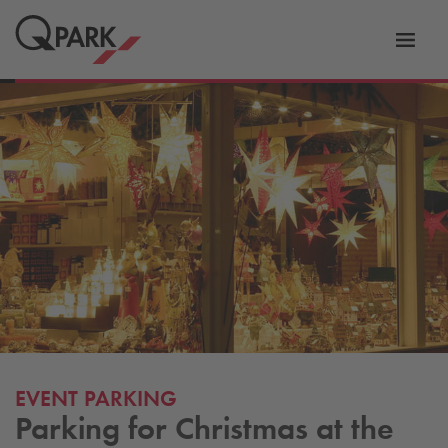
Toggl
tion
navig
EVENT PARKING
Parking for Christmas at the