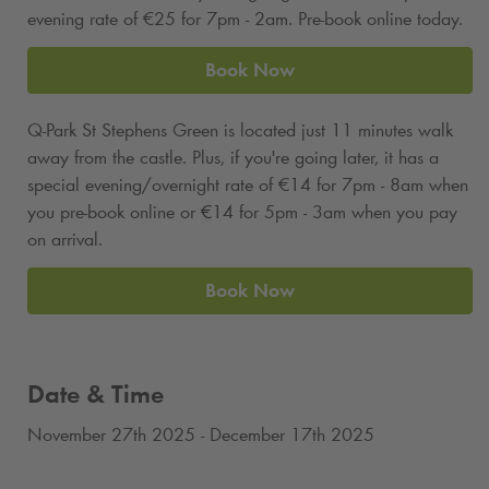
evening rate of €25 for 7pm - 2am. Pre-book online today.
Book Now
Q-Park
St Stephens Green is located just 11 minutes walk
away from the castle. Plus, if you're going later, it has a
special evening/overnight rate of €14 for 7pm - 8am when
you pre-book online or
€
14 for 5pm - 3am when you pay
on arrival.
Book Now
Date & Time
November 27th 2025 - December 17th 2025