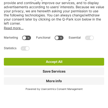
Quality in parking
Information
Help
Download
Cookie Information