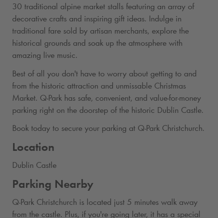
30 traditional alpine market stalls featuring an array of
decorative crafts and inspiring gift ideas. Indulge in
traditional fare sold by artisan merchants, explore the
historical grounds and soak up the atmosphere with
amazing live music.
Best of all you don't have to worry about getting to and
from the historic attraction and unmissable Christmas
Market.
Q-Park
has safe, convenient, and value-for-money
parking right on the doorstep of the historic Dublin Castle.
Book today to secure your parking at
Q-Park
Christchurch.
Location
Dublin Castle
Parking Nearby
Q-Park
Christchurch is located just 5 minutes walk away
from the castle. Plus, if you're going later, it has a special