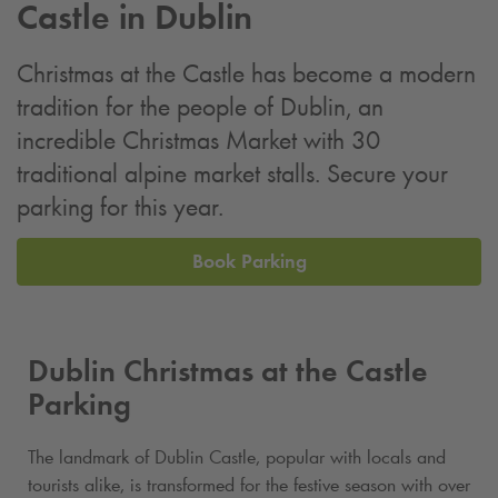
Castle in Dublin
Christmas at the Castle has become a modern
tradition for the people of Dublin, an
incredible Christmas Market with 30
traditional alpine market stalls. Secure your
parking for this year.
Book Parking
Dublin Christmas at the Castle
Parking
The landmark of Dublin Castle, popular with locals and
tourists alike, is transformed for the festive season with over