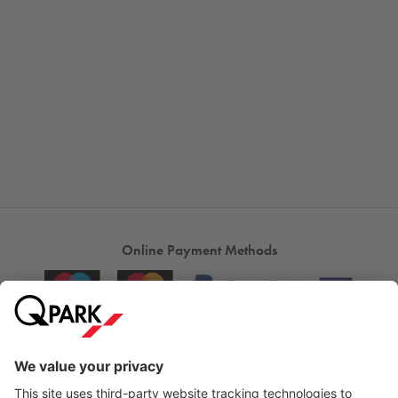
Online Payment Methods
City Parking