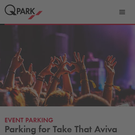
Toggl
tion
navig
EVENT PARKING
Parking for Take That Aviva