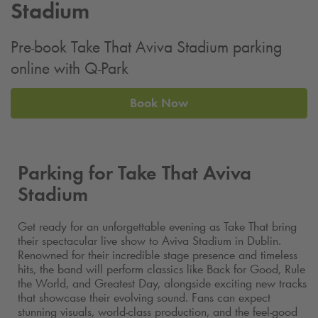
Stadium
Pre-book Take That Aviva Stadium parking
online with
Q-Park
Book Now
Parking for Take That Aviva
Stadium
Get ready for an unforgettable evening as Take That bring
their spectacular live show to Aviva Stadium in Dublin.
Renowned for their incredible stage presence and timeless
hits, the band will perform classics like Back for Good, Rule
the World, and Greatest Day, alongside exciting new tracks
that showcase their evolving sound. Fans can expect
stunning visuals, world-class production, and the feel-good