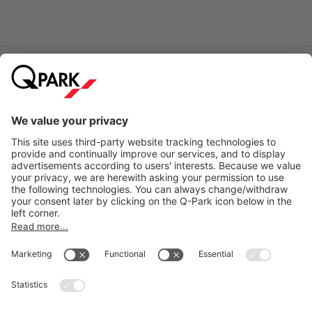
Online Payment Methods
City Parking
Quality in parking
Information