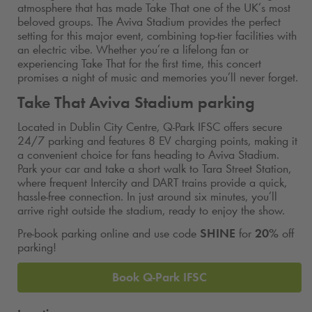
atmosphere that has made Take That one of the UK’s most
beloved groups. The Aviva Stadium provides the perfect
setting for this major event, combining top-tier facilities with
an electric vibe. Whether you’re a lifelong fan or
experiencing Take That for the first time, this concert
promises a night of music and memories you’ll never forget.
Take That Aviva Stadium parking
Located in Dublin City Centre,
Q-Park
IFSC offers secure
24/7 parking and features 8 EV charging points, making it
a convenient choice for fans heading to Aviva Stadium.
Park your car and take a short walk to Tara Street Station,
where frequent Intercity and DART trains provide a quick,
hassle-free connection. In just around six minutes, you’ll
arrive right outside the stadium, ready to enjoy the show.
Pre-book parking online and use code
SHINE
for
20%
off
parking!
Book
Q-Park
IFSC