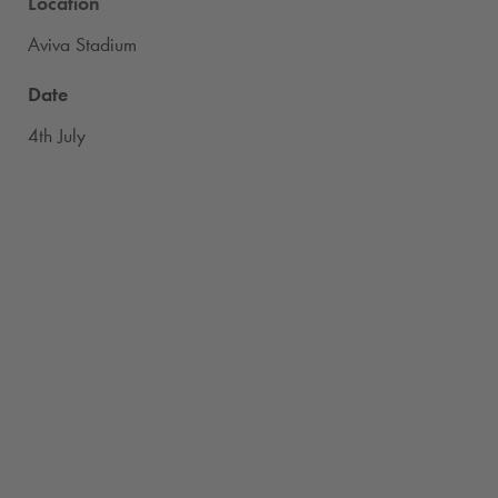
Location
Aviva Stadium
Date
4th July