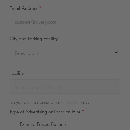
Email Address
*
City and Parking Facility
Select a city
Facility
Select a parking facility
Do you wish to discuss a particular car park?
Type of Advertising or Location Hire
*
External Fascia Banners