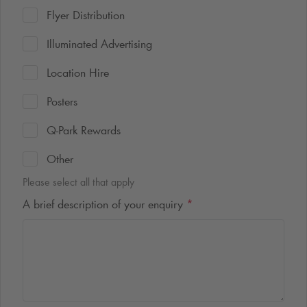
Flyer Distribution
Illuminated Advertising
Location Hire
Posters
Q-Park
Rewards
Other
Please select all that apply
A brief description of your enquiry
*