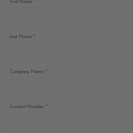
First Name
*
Last Name
*
Company Name
*
Contact Number
*