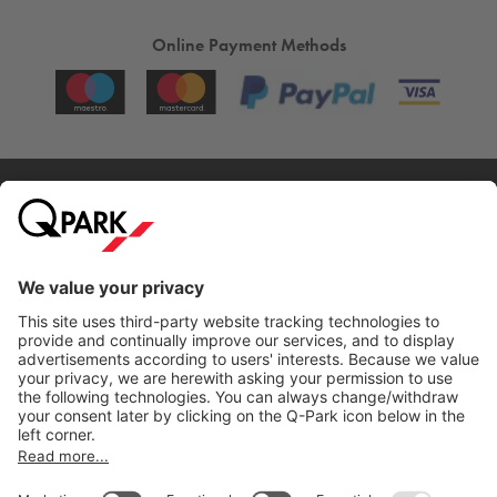
Online Payment Methods
City Parking
Quality in parking
Information
Help