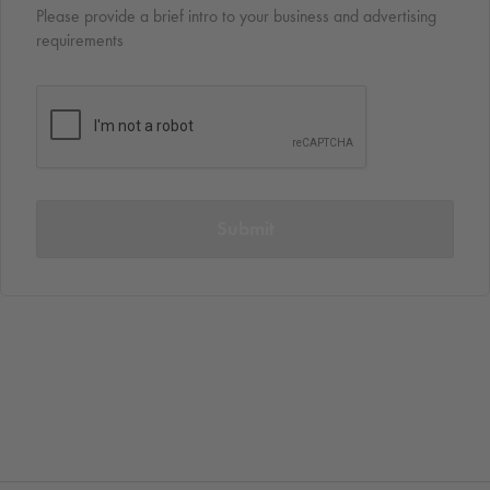
Please provide a brief intro to your business and advertising
requirements
Submit