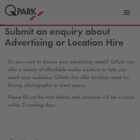
Toggl
tion
navig
Submit an enquiry about
Advertising or Location Hire
Do you want to discuss your advertising needs?
Q-Park
can
offer a variety of affordable media solutions to help you
reach your audience.
Q-Park
also offer location rental for
filming, photography or event space.
Please fill out the form below, and someone will be in touch
within 2 working days.