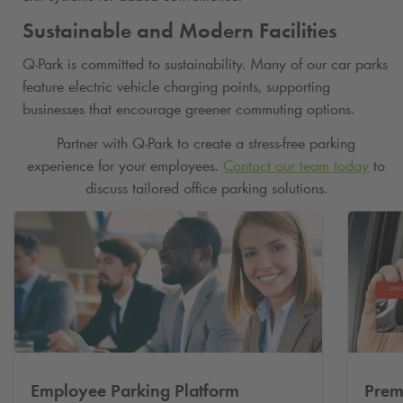
Sustainable and Modern Facilities
Q-Park
is committed to sustainability. Many of our car parks
feature electric vehicle charging points, supporting
businesses that encourage greener commuting options.
Partner with
Q-Park
to create a stress-free parking
experience for your employees.
Contact our team today
to
discuss tailored office parking solutions.
Employee Parking Platform
Prem