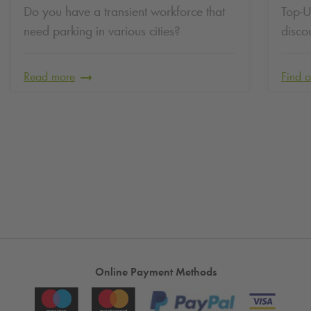
Do you have a transient workforce that
Top-U
need parking in various cities?
disco
Read more
Find 
Online Payment Methods