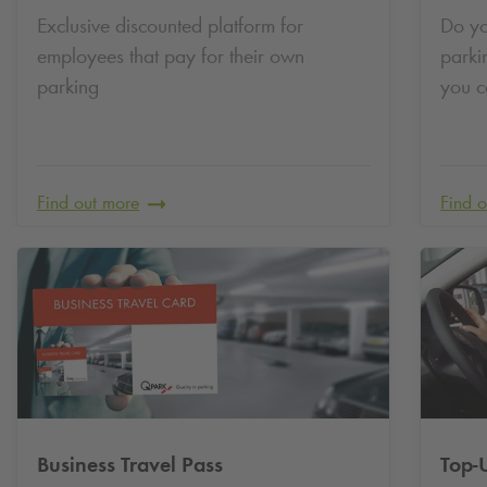
Exclusive discounted platform for
Do yo
employees that pay for their own
parki
parking
you c
Find out more
Find 
Business Travel Pass
Top-