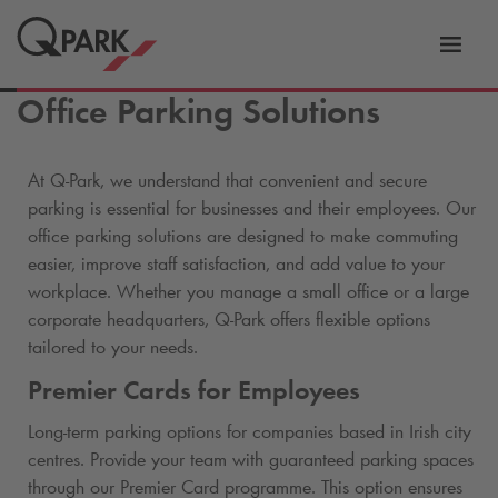
Toggl
tion
navig
Office Parking Solutions
At
Q-Park
, we understand that convenient and secure
parking is essential for businesses and their employees. Our
office parking solutions are designed to make commuting
easier, improve staff satisfaction, and add value to your
workplace. Whether you manage a small office or a large
corporate headquarters,
Q-Park
offers flexible options
tailored to your needs.
Premier Cards for Employees
Long-term parking options for companies based in Irish city
centres. Provide your team with guaranteed parking spaces
through our Premier Card programme. This option ensures