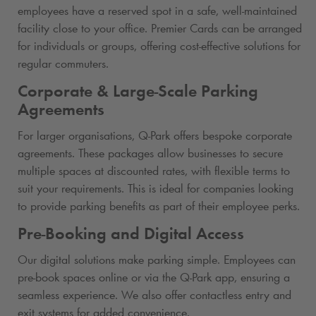
employees have a reserved spot in a safe, well-maintained
facility close to your office. Premier Cards can be arranged
for individuals or groups, offering cost-effective solutions for
regular commuters.
Corporate & Large-Scale Parking
Agreements
For larger organisations,
Q-Park
offers bespoke corporate
agreements. These packages allow businesses to secure
multiple spaces at discounted rates, with flexible terms to
suit your requirements. This is ideal for companies looking
to provide parking benefits as part of their employee perks.
Pre-Booking and Digital Access
Our digital solutions make parking simple. Employees can
pre-book spaces online or via the
Q-Park
app, ensuring a
seamless experience. We also offer contactless entry and
exit systems for added convenience.