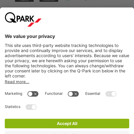
City Parking
Quality in parking
Information
Help
Download