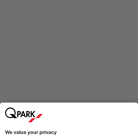
Online Payment Methods