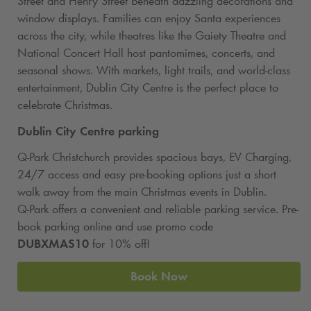
Street and Henry Street beneath dazzling decorations and
window displays. Families can enjoy Santa experiences
across the city, while theatres like the Gaiety Theatre and
National Concert Hall host pantomimes, concerts, and
seasonal shows. With markets, light trails, and world-class
entertainment, Dublin City Centre is the perfect place to
celebrate Christmas.
Dublin City Centre parking
Q‑Park Christchurch provides spacious bays, EV Charging,
24/7 access and easy pre-booking options just a short
walk away from the main Christmas events in Dublin.
Q‑Park offers a convenient and reliable parking service. Pre-
book parking online and use promo code
DUBXMAS10
for 10% off!
Book Now