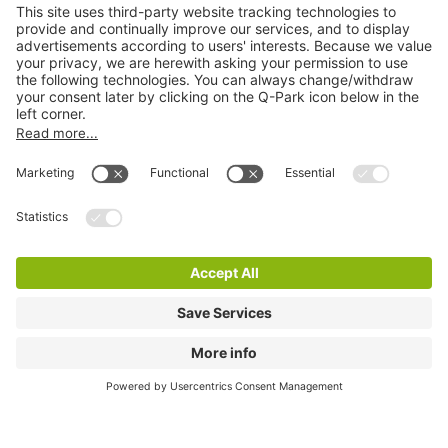
City Parking
Quality in parking
Information
Help
Download