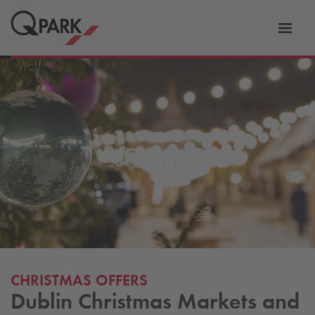
Toggl
tion
navig
CHRISTMAS OFFERS
Dublin Christmas Markets and