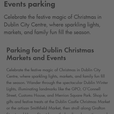
Events parking
Celebrate the festive magic of Christmas in
Dublin City Centre, where sparkling lights,
markets, and family fun fill the season.
Parking for Dublin Christmas
Markets and Events
Celebrate the festive magic of Christmas in Dublin City
Centre, where sparkling lights, markets, and family fun fill
the season. Wander through the spectacular Dublin Winter
Lights, illuminating landmarks like the GPO, O’Connell
Street, Customs House, and Merrion Square Park. Shop for
gifts and festive treats at the Dublin Castle Christmas Market
or the artisan Smithfield Market, then stroll along Grafton