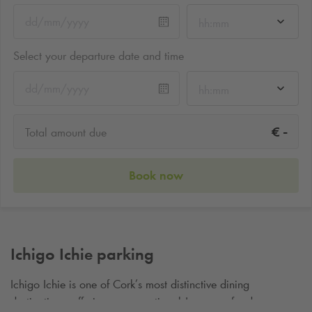
hh:mm
Select your departure date and time
hh:mm
-
€
Total amount due
Book now
Ichigo Ichie parking
Ichigo Ichie is one of Cork’s most distinctive dining
destinations, offering an exceptional Japanese food