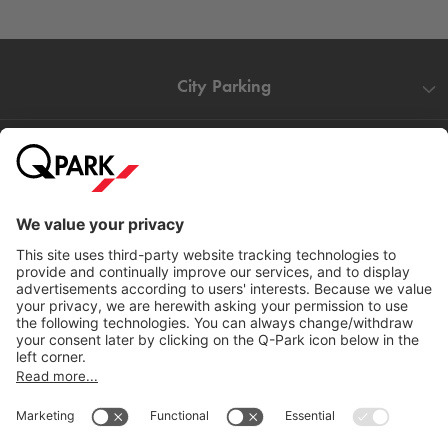
City Parking
Quality in parking
Information
Help
Download