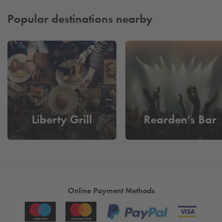
smoothly from the moment you arrive. It’s a trusted, efficient,
and stress‑free parking solution that keeps everything on track
Popular destinations nearby
from start to finish.
Liberty Grill
Rearden’s Bar
Online Payment Methods