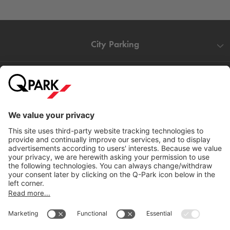
City Parking
Quality in parking
Information
Help
Download