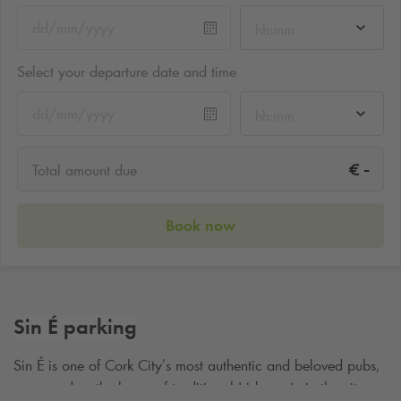
hh:mm
Select your departure date and time
hh:mm
-
€
Total amount due
Book now
Sin É parking
Sin
É
is one of Cork City
’
s most authentic and beloved pubs,
renowned as the home of traditional Irish music in the city.