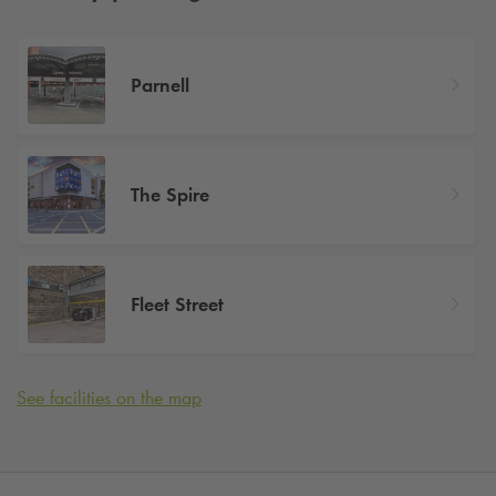
Parnell
The Spire
Fleet Street
See facilities on the map