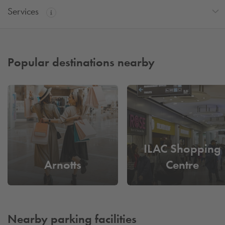
Services
Popular destinations nearby
ILAC Shopping
Arnotts
Centre
Nearby parking facilities