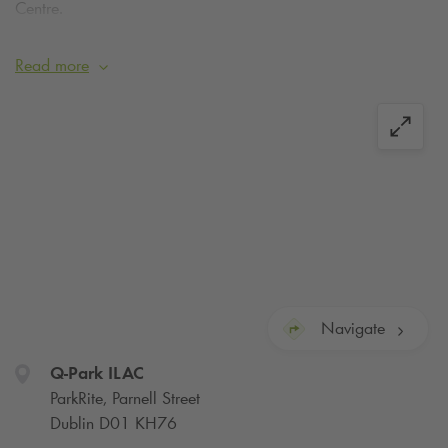
Centre.
Secure your space online today.
Read more
what3words for car park entrance:
///tester.media.sport
Navigate
Q-Park
ILAC
ParkRite, Parnell Street
Dublin D01 KH76