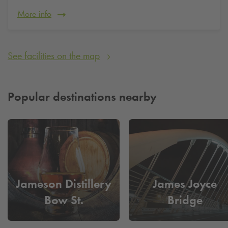
More info
See facilities on the map
Popular destinations nearby
Jameson Distillery
James Joyce
Bow St.
Bridge