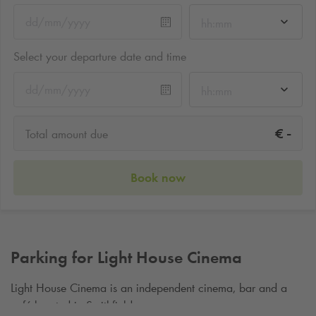
hh:mm
Select your departure date and time
hh:mm
-
€
Total amount due
Book now
Parking for Light House Cinema
Light House Cinema is an independent cinema, bar and a
café located in Smithfield.