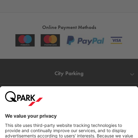
Online Payment Methods
City Parking
Quality in parking
Information
Help