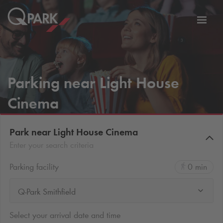
Toggl
tion
navig
Parking near Light House
Cinema
Park near Light House Cinema
Enter your search criteria
Parking facility
0 min
Q-Park Smithfield
Select your arrival date and time