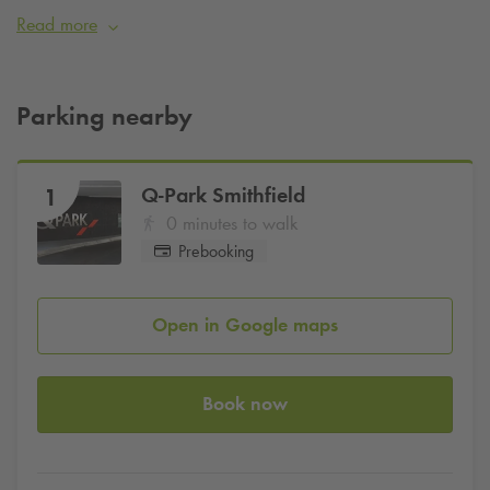
Read more
Parking available only a few minutes walk away from the
cinema at
Q-Park
Smithfield.
Parking nearby
Q-Park
Smithfield
1
0 minutes to walk
Prebooking
Open in Google maps
Book now