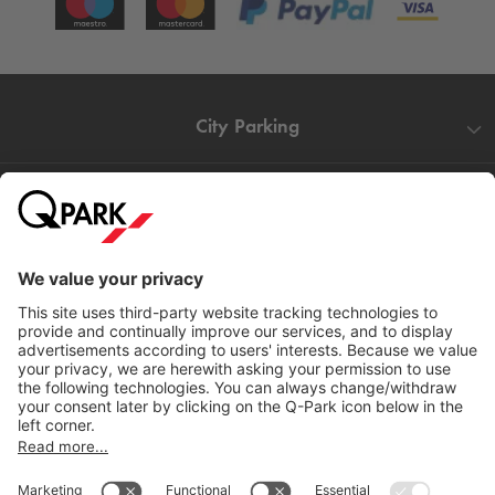
City Parking
Quality in parking
Information
Help
Download