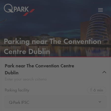
Toggl
tion
navig
Parking near The Convention
Centre Dublin
Park near The Convention Centre
Dublin
Enter your search criteria
Parking facility
6 min
Q-Park IFSC