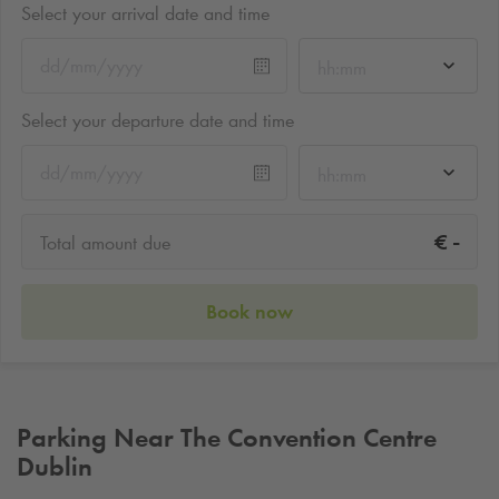
Select your arrival date and time
hh:mm
Select your departure date and time
hh:mm
-
€
Total amount due
Book now
Parking Near The Convention Centre
Dublin