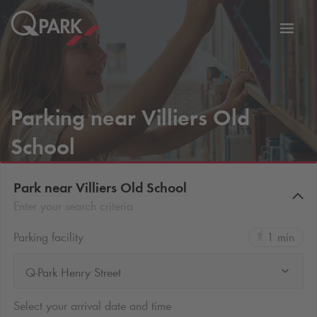
Toggl
tion
navig
Parking near Villiers Old
School
Park near Villiers Old School
Enter your search criteria
Parking facility
1 min
Q-Park Henry Street
Select your arrival date and time