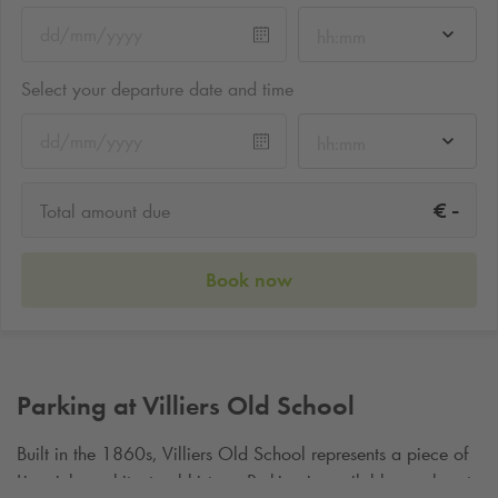
hh:mm
Select your departure date and time
hh:mm
-
€
Total amount due
Book now
Parking at Villiers Old School
Built in the 1860s, Villiers Old School represents a piece of
Limericks architectural history. Parking is available nearby at