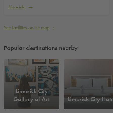
More info
See facilities on the map
Popular destinations nearby
Limerick City
Gallery of Art
Limerick City Hote