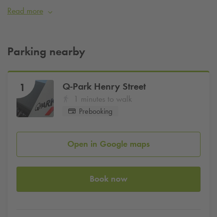
Q-Park
Henry Street and Harveys Quay.
Read more
Pre-book your parking space now with
Q-Park
.
Parking nearby
Q-Park
Henry Street
1
1 minutes to walk
Prebooking
Open in Google maps
Book now