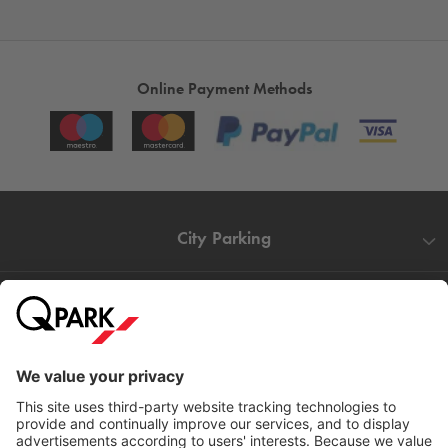
Online Payment Methods
City Parking
Quality in parking
Information
Help