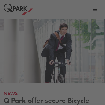
Toggl
tion
navig
NEWS
Q-Park
offer secure Bicycle