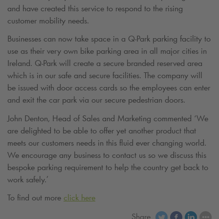
and have created this service to respond to the rising
customer mobility needs.
Businesses can now take space in a
Q-Park
parking facility to
use as their very own bike parking area in all major cities in
Ireland.
Q-Park
will create a secure branded reserved area
which is in our safe and secure facilities. The company will
be issued with door access cards so the employees can enter
and exit the car park via our secure pedestrian doors.
John Denton, Head of Sales and Marketing commented ‘We
are delighted to be able to offer yet another product that
meets our customers needs in this fluid ever changing world.
We encourage any business to contact us so we discuss this
bespoke parking requirement to help the country get back to
work safely.’
To find out more
click here
Share