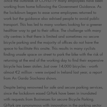
Since the outbreak of COVID-19 many employees have been
working from home following the Government Guidance. As
the lockdown began to ease some employees returned to
work but the guidance also advised people to avoid public
transport. This has led to many workers looking for a greener
healthier way to get to their office. The challenge with many
city centres is that there is limited and sometimes no secure
bicycle parking and the majority of offices do not have the
space to facilitate this onsite. This results in many cyclists
finding unsafe space on street to park the bike with the risk of
returning at the end of the working day to find their expensive
bicycle has been stolen. Just over 14,000 bicycles - worth
almost €2 million - were swiped in Ireland last year, a report
from An Garda Siochana shows.
Despite being renowned for safe and secure parking services,
since the lockdown eased
Q-Park
have been in inundated
with requests from Businesses for secure Bicycle Parking.
Q-Park
are synonymous with innovation in the parking sector