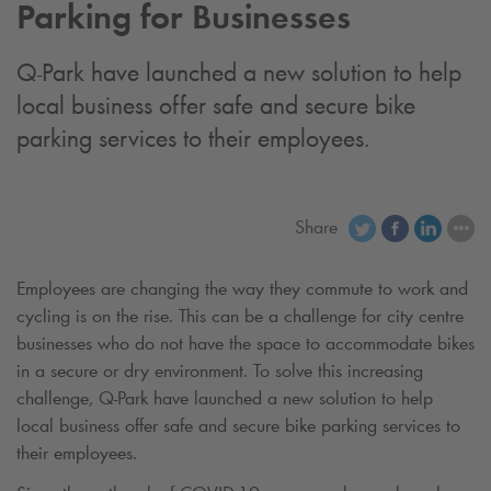
Parking for Businesses
Q-Park
have launched a new solution to help
local business offer safe and secure bike
parking services to their employees.
Share
Employees are changing the way they commute to work and
cycling is on the rise. This can be a challenge for city centre
businesses who do not have the space to accommodate bikes
in a secure or dry environment. To solve this increasing
challenge,
Q-Park
have launched a new solution to help
local business offer safe and secure bike parking services to
their employees.