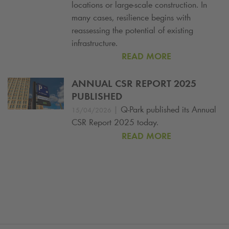
locations or large-scale construction. In
many cases, resilience begins with
reassessing the potential of existing
infrastructure.
READ MORE
ANNUAL CSR REPORT 2025
PUBLISHED
|
Q-Park
published its Annual
15/04/2026
CSR Report 2025 today.
READ MORE