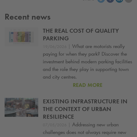
Recent news
THE REAL COST OF QUALITY
PARKING
|
What are motorists really
19/06/2026
paying for when they park? Discover the
investment behind modern parking facilities
and the role they play in supporting town
and city centres.
READ MORE
EXISTING INFRASTRUCTURE IN
THE CONTEXT OF URBAN
RESILIENCE
|
Addressing new urban
07/05/2026
challenges does not always require new