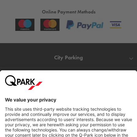
Online Payment Methods
City Parking
Quality in parking
Information
Help