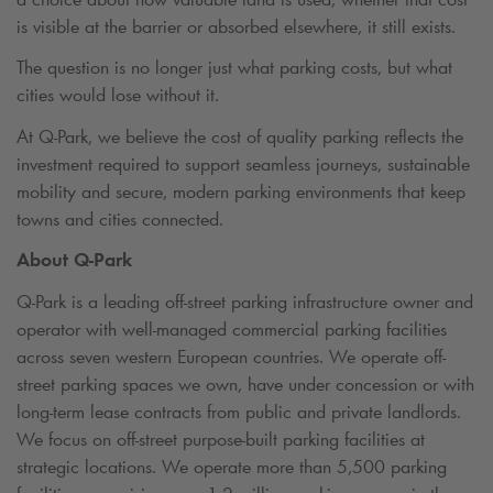
is visible at the barrier or absorbed elsewhere, it still exists.
The question is no longer just what parking costs, but what
cities would lose without it.
At
Q-Park
, we believe the cost of quality parking reflects the
investment required to support seamless journeys, sustainable
mobility and secure, modern parking environments that keep
towns and cities connected.
About
Q-Park
Q-Park
is a leading off-street parking infrastructure owner and
operator with well-managed commercial parking facilities
across seven western European countries. We operate off-
street parking spaces we own, have under concession or with
long-term lease contracts from public and private landlords.
We focus on off-street purpose-built parking facilities at
strategic locations. We operate more than 5,500 parking