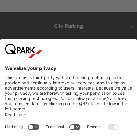
City Parking
Quality in parking
Information
Help
Download