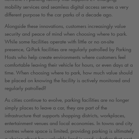
mobility services and seamless digital access serves a very
different purpose to the car parks of a decade ago.
Alongside these innovations, customers increasingly value
security and peace of mind when choosing where to park.
While some facilities operate with little or no on-site
presence,
Q-Park
facilities are regularly patrolled by Parking
Hosts who help create environments where customers feel
comfortable leaving their vehicle for hours, or even days at a
time. When choosing where to park, how much value should
be placed on knowing the facility is actively monitored and
regularly patrolled?
As cities continue to evolve, parking facilities are no longer
simply places to leave a car, they are part of the
infrastructure that supports shopping districts, workplaces,
entertainment venues and local economies. In towns and city
centres where space is limited, providing parking is ultimately
a choice about how valuable land is used, whether that cost