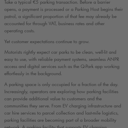
Take a typical
€
5 parking transaction. Before a barrier
opens, a payment is processed or a Parking Host begins their
patrol, a significant proportion of that fee may already be
accounted for through VAT, business rates and other
operating costs.
Yet customer expectations continue to grow.
Motorists rightly expect car parks to be clean, well-lit and
easy to use, with reliable payment systems, seamless ANPR
access and digital services such as the
Q-Park
app working
effortlessly in the background.
A parking space is only occupied for a fraction of the day.
Increasingly, operators are exploring how parking facilities
can provide additional value to customers and the
communities they serve. From EV charging infrastructure and
car hire services to parcel collection and last-mile logistics,
parking facilities are becoming part of a broader mobility
network. A parking facility that supports EV charging,