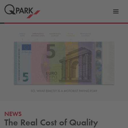
Toggl
tion
navig
NEWS
The Real Cost of Quality