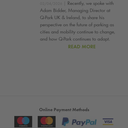
|
Recently, we spoke with
02/04/2026
Adam Bidder, Managing Director at
Q‑Park UK & Ireland, to share his
perspective on the future of parking as
cities and mobility continue to change,
and how Q‑Park continues to adapt.
READ MORE
Online Payment Methods