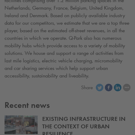
facilities comprising over 1.2 million parking spaces in the
Netherlands, Germany, France, Belgium, United Kingdom,
Ireland and Denmark. Based on publicly available industry
data for our competitors, we estimate that we are a top three
player, based on the estimated off-street revenues, in all the
countries in which we operate.
Q-Park
also has numerous
mobility hubs which provide access to a variety of mobility
solutions. We house and support a range of activities from
last mile logistics, electric vehicle charging, micromobility
and car sharing services which help support urban
accessibility, sustainability and liveability.
Share
Recent news
EXISTING INFRASTRUCTURE IN
THE CONTEXT OF URBAN
RESILIENCE