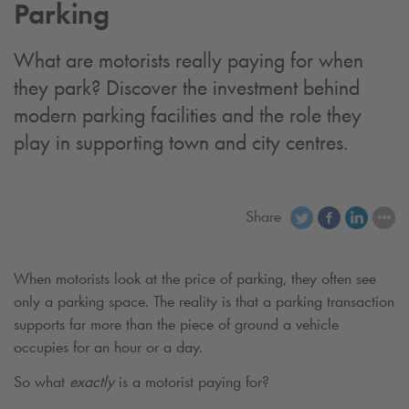
Parking
What are motorists really paying for when
they park? Discover the investment behind
modern parking facilities and the role they
play in supporting town and city centres.
Share
When motorists look at the price of parking, they often see
only a parking space. The reality is that a parking transaction
supports far more than the piece of ground a vehicle
occupies for an hour or a day.
So what
exactly
is a motorist paying for?