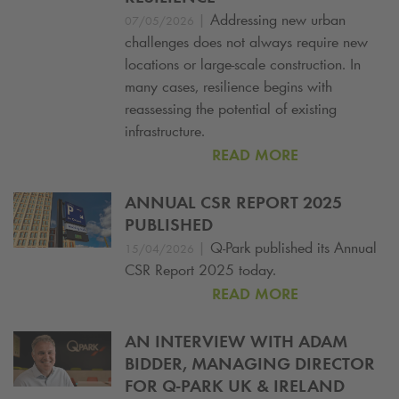
|
Addressing new urban
07/05/2026
challenges does not always require new
locations or large-scale construction. In
many cases, resilience begins with
reassessing the potential of existing
infrastructure.
READ MORE
ANNUAL CSR REPORT 2025
PUBLISHED
|
Q-Park
published its Annual
15/04/2026
CSR Report 2025 today.
READ MORE
AN INTERVIEW WITH ADAM
BIDDER, MANAGING DIRECTOR
FOR
Q-PARK
UK & IRELAND