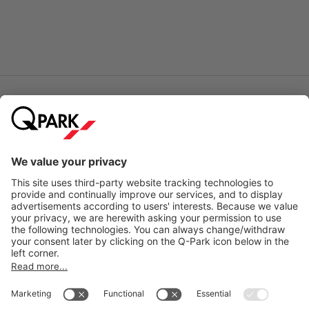
Online Payment Methods
City Parking
Quality in parking
Information