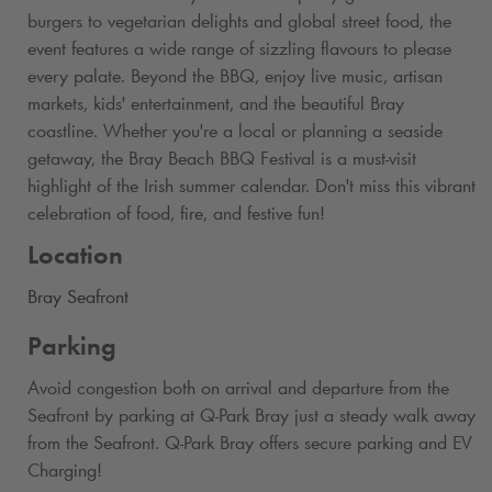
burgers to vegetarian delights and global street food, the
event features a wide range of sizzling flavours to please
every palate. Beyond the BBQ, enjoy live music, artisan
markets, kids' entertainment, and the beautiful Bray
coastline. Whether you're a local or planning a seaside
getaway, the Bray Beach BBQ Festival is a must-visit
highlight of the Irish summer calendar. Don't miss this vibrant
celebration of food, fire, and festive fun!
Location
Bray Seafront
Parking
Avoid congestion both on arrival and departure from the
Seafront by parking at
Q-Park
Bray just a steady walk away
from the Seafront.
Q-Park
Bray offers secure parking and EV
Charging!