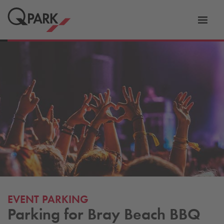
Toggl
tion
navig
EVENT PARKING
Parking for Bray Beach BBQ