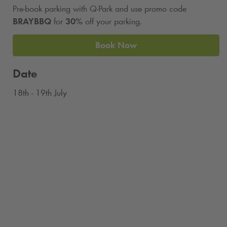
Pre-book parking with
Q-Park
and use promo code
BRAYBBQ
for
30%
off your parking.
Book Now
Date
18th - 19th July