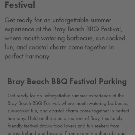
Festival
Get ready for an unforgettable summer
experience at the Bray Beach BBQ Festival,
where mouth-watering barbecue, sun-soaked
fun, and coastal charm come together in
perfect harmony.
Bray Beach BBQ Festival Parking
Get ready for an unforgettable summer experience at the
Bray Beach BBQ Festival, where mouth-watering barbecue,
sun-soaked fun, and coastal charm come together in perfect
harmony. Held on the scenic seafront of Bray, this family-
friendly festival draws food lovers and fun seekers from
across Ireland and beyond. From expertly grilled ribs and