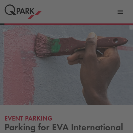
Toggl
tion
navig
EVENT PARKING
Parking for EVA International