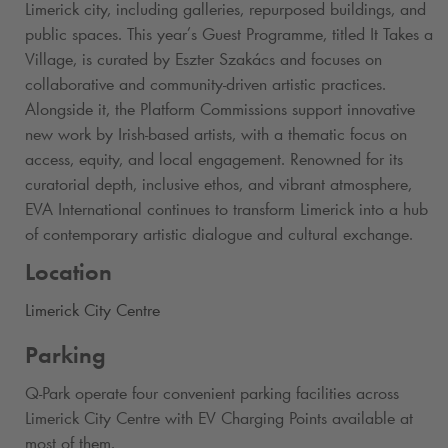
Limerick city, including galleries, repurposed buildings, and
public spaces. This year’s Guest Programme, titled It Takes a
Village, is curated by Eszter Szakács and focuses on
collaborative and community-driven artistic practices.
Alongside it, the Platform Commissions support innovative
new work by Irish-based artists, with a thematic focus on
access, equity, and local engagement. Renowned for its
curatorial depth, inclusive ethos, and vibrant atmosphere,
EVA International continues to transform Limerick into a hub
of contemporary artistic dialogue and cultural exchange.
Location
Limerick City Centre
Parking
Q-Park
operate four convenient parking facilities across
Limerick City Centre with EV Charging Points available at
most of them.