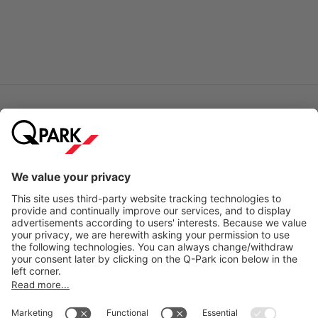
Online Payment Methods
City Parking
Quality in parking