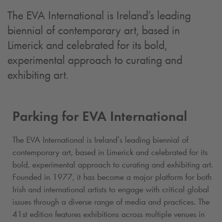
The EVA International is Ireland’s leading
biennial of contemporary art, based in
Limerick and celebrated for its bold,
experimental approach to curating and
exhibiting art.
Parking for EVA International
The EVA International is Ireland’s leading biennial of
contemporary art, based in Limerick and celebrated for its
bold, experimental approach to curating and exhibiting art.
Founded in 1977, it has become a major platform for both
Irish and international artists to engage with critical global
issues through a diverse range of media and practices. The
41st edition features exhibitions across multiple venues in