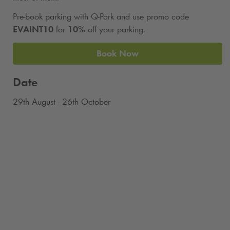
Pre-book parking with
Q-Park
and use promo code
EVAINT10
for
10%
off your parking.
Book Now
Date
29th August - 26th October