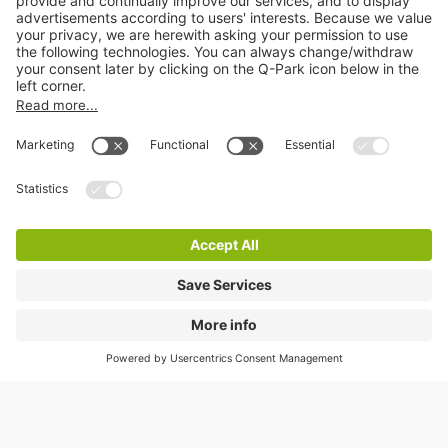
In response to the Covid-19 crisis we have