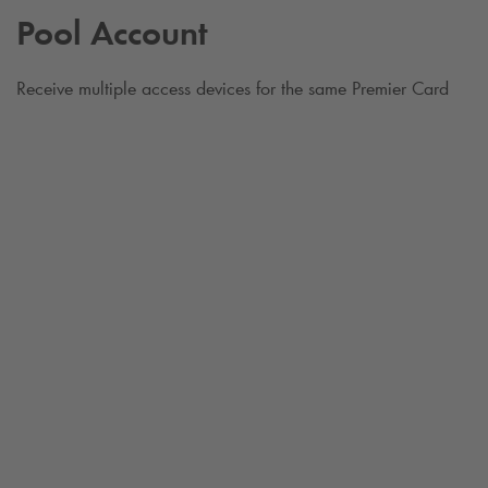
Pool Account
Receive multiple access devices for the same Premier Card