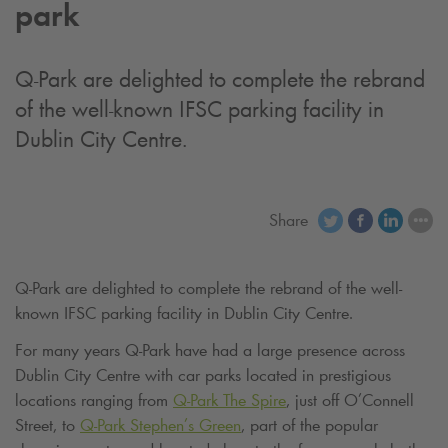
park
Q-Park
are delighted to complete the rebrand
of the well-known IFSC parking facility in
Dublin City Centre.
Share
Q-Park
are delighted to complete the rebrand of the well-
known IFSC parking facility in Dublin City Centre.
For many years
Q-Park
have had a large presence across
Dublin City Centre with car parks located in prestigious
locations ranging from
Q-Park
The Spire
, just off O’Connell
Street, to
Q-Park
Stephen’s Green
, part of the popular