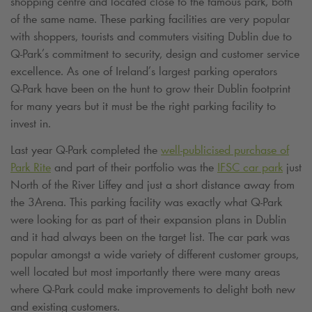
shopping centre and located close to the famous park, both
of the same name. These parking facilities are very popular
with shoppers, tourists and commuters visiting Dublin due to
Q-Park
’s commitment to security, design and customer service
excellence. As one of Ireland’s largest parking operators
Q-Park
have been on the hunt to grow their Dublin footprint
for many years but it must be the right parking facility to
invest in.
Last year
Q-Park
completed the
well-publicised purchase of
Park Rite
and part of their portfolio was the
IFSC car park
just
North of the River Liffey and just a short distance away from
the 3Arena. This parking facility was exactly what
Q-Park
were looking for as part of their expansion plans in Dublin
and it had always been on the target list. The car park was
popular amongst a wide variety of different customer groups,
well located but most importantly there were many areas
where
Q-Park
could make improvements to delight both new
and existing customers.