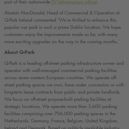
part of their nationwide
EV Infrastructure rollout
.
Alastair MacDonald, Head of Commercial & Operation at
Q-Park
Ireland commented ‘We’re thrilled to enhance this
popular car park in such a prime Dublin location. We hope
customers enjoy the improvements made so far, with many
more exciting upgrades on the way in the coming months.’
About
Q-Park
Q-Park
is a leading off-street parking infrastructure owner and
operator with well-managed commercial parking facilities
across seven western European countries. We operate off-
street parking spaces we own, have under concession or with
long-term lease contracts from public and private landlords.
We focus on off-street purpose-built parking facilities at
strategic locations. We operate more than 3,600 parking
facilities comprising over 706,000 parking spaces in the
Netherlands, Germany, France, Belgium, United Kingdom,
Ireland and Denmark. Based on publicly available industry