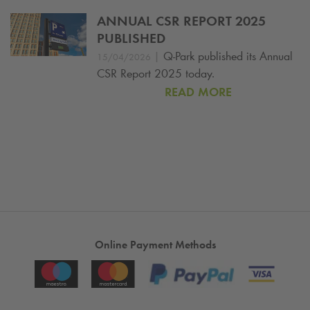
ANNUAL CSR REPORT 2025
PUBLISHED
|
Q-Park
published its Annual
15/04/2026
CSR Report 2025 today.
READ MORE
Online Payment Methods