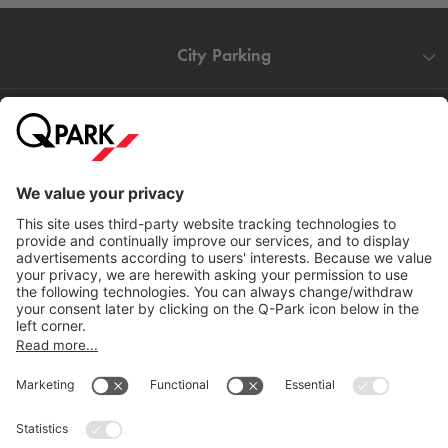
City Parking
Quality in parking
Information
Help
Download