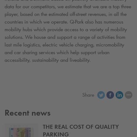
data for our competitors, we estimate that we are a top three
player, based on the estimated off-street revenues, in all the
countries in which we operate.
Q-Park
also has numerous
mobility hubs which provide access to a variety of mobility
solutions. We house and support a range of activities from
last mile logistics, electric vehicle charging, micromobility
and car sharing services which help support urban
accessibility, sustainability and liveability.
Share
Recent news
THE REAL COST OF QUALITY
PARKING