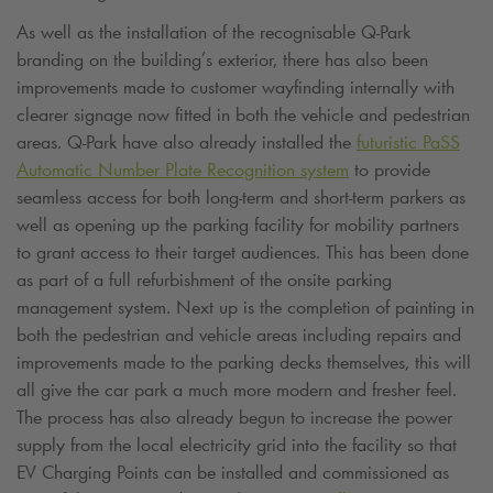
As well as the installation of the recognisable
Q-Park
branding on the building’s exterior, there has also been
improvements made to customer wayfinding internally with
clearer signage now fitted in both the vehicle and pedestrian
areas.
Q-Park
have also already installed the
futuristic PaSS
Automatic Number Plate Recognition system
to provide
seamless access for both long-term and short-term parkers as
well as opening up the parking facility for mobility partners
to grant access to their target audiences. This has been done
as part of a full refurbishment of the onsite parking
management system. Next up is the completion of painting in
both the pedestrian and vehicle areas including repairs and
improvements made to the parking decks themselves, this will
all give the car park a much more modern and fresher feel.
The process has also already begun to increase the power
supply from the local electricity grid into the facility so that
EV Charging Points can be installed and commissioned as