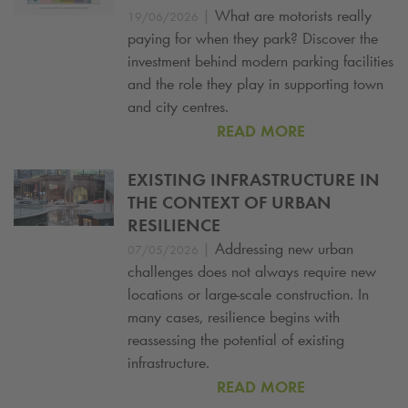
|
What are motorists really
19/06/2026
paying for when they park? Discover the
investment behind modern parking facilities
and the role they play in supporting town
and city centres.
READ MORE
EXISTING INFRASTRUCTURE IN
THE CONTEXT OF URBAN
RESILIENCE
|
Addressing new urban
07/05/2026
challenges does not always require new
locations or large-scale construction. In
many cases, resilience begins with
reassessing the potential of existing
infrastructure.
READ MORE