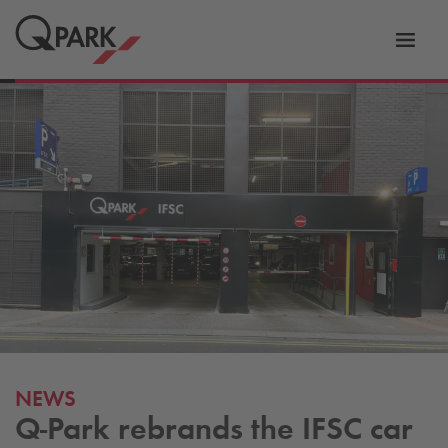
Toggl
tion
navig
NEWS
Q-Park
rebrands the IFSC car