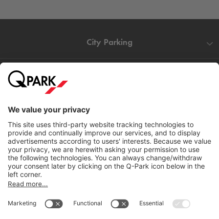
City Parking
Quality in parking
Information
Help
Download