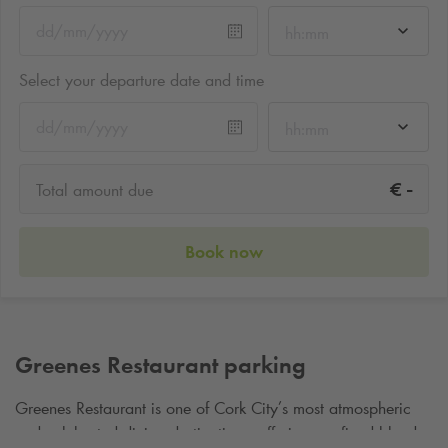
hh:mm
Select your departure date and time
hh:mm
-
€
Total amount due
Book now
Greenes Restaurant parking
Greenes Restaurant is one of Cork City’s most atmospheric
and celebrated dining destinations, offering a refined blend