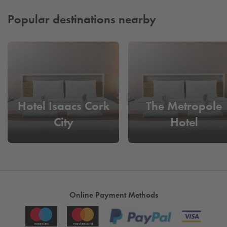
stress. It’s a fast, reliable, and seamless way to keep your
journey running perfectly from beginning to end.
Popular destinations nearby
Hotel Isaacs Cork
The Metropole
City
Hotel
Online Payment Methods