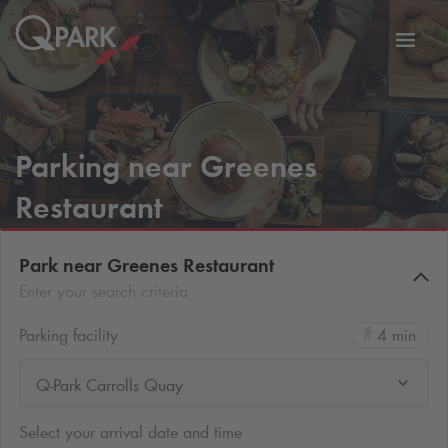
Toggl
tion
navig
Parking near Greenes
Restaurant
Park near Greenes Restaurant
Enter your search criteria
Parking facility
4 min
Q-Park Carrolls Quay
Select your arrival date and time