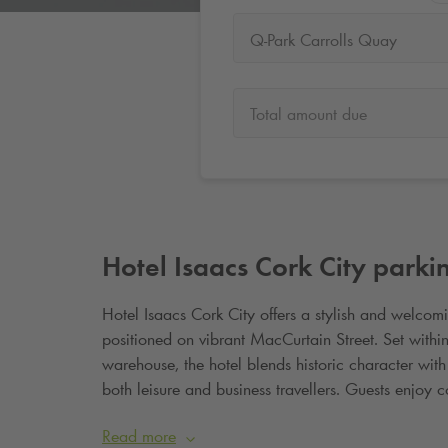
Q-Park Carrolls Quay
Total amount due
Hotel Isaacs Cork City parki
Hotel Isaacs Cork City offers a stylish and welcomin
positioned on vibrant MacCurtain Street. Set within
warehouse, the hotel blends historic character wit
both leisure and business travellers. Guests enjoy
alongside easy access to Cork
’
s top attractions, s
Read more
short walk from the city centre, Hotel Isaacs Cork Ci