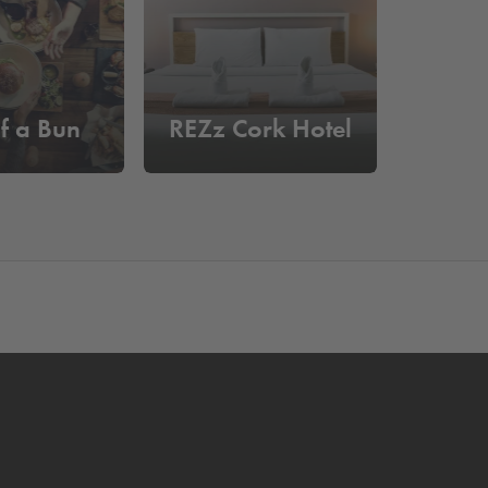
f a Bun
REZz Cork Hotel