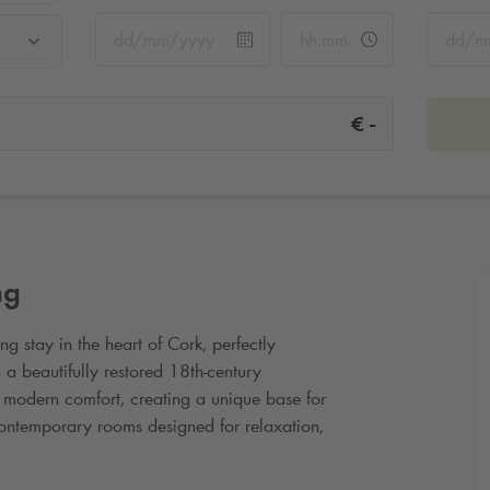
-
€
ng
g stay in the heart of Cork, perfectly
 a beautifully restored 18th
‑
century
h modern comfort, creating a unique base for
 contemporary rooms designed for relaxation,
hopping streets and cultural landmarks. Just a
ty places visitors close to the English