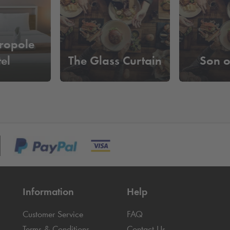
ropole
el
The Glass Curtain
Son o
Information
Help
Customer Service
FAQ
Terms & Conditions
Contact Us