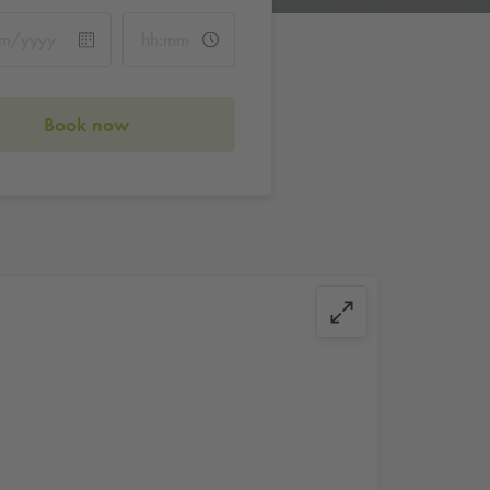
Book now