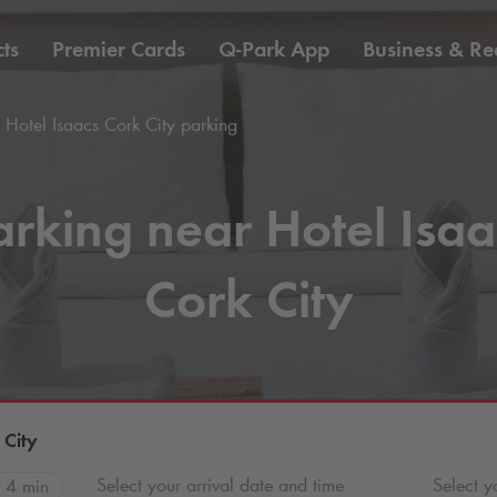
ts
Premier Cards
Q-Park
App
Business & Rea
Hotel Isaacs Cork City parking
arking near Hotel Isaa
Cork City
 City
Select your arrival date and time
Select y
4 min