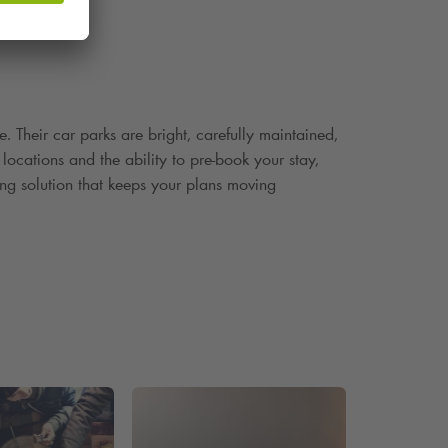
e. Their car parks are bright, carefully maintained,
 locations and the ability to pre
‑
book your stay,
ing solution that keeps your plans moving