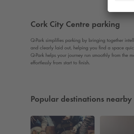
Cork City Centre parking
Q
‑
Park simplifies parking by bringing together inte
and clearly laid out, helping you find a space qui
Q
‑
Park helps your journey run smoothly from the mo
effortlessly from start to finish.
Popular destinations nearby