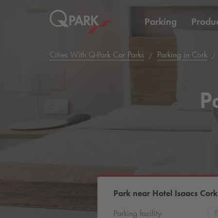
Parking
Produc
Cities With
Q-Park
Car Parks
Parking in Cork
P
Park near Hotel Isaacs Cork
Parking facility