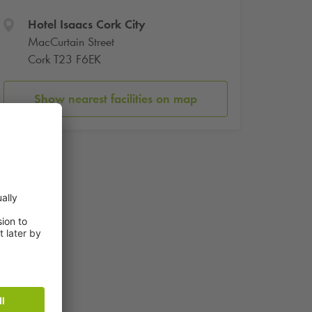
Hotel Isaacs Cork City
MacCurtain Street
Cork T23 F6EK
Show nearest facilities on map