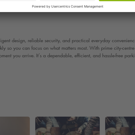
lligent design, reliable security, and practical everyday convenienc
ckly so you can focus on what matters most. With prime city
‑
centre
ment you arrive. It
’
s a dependable, efficient, and hassle
‑
free park