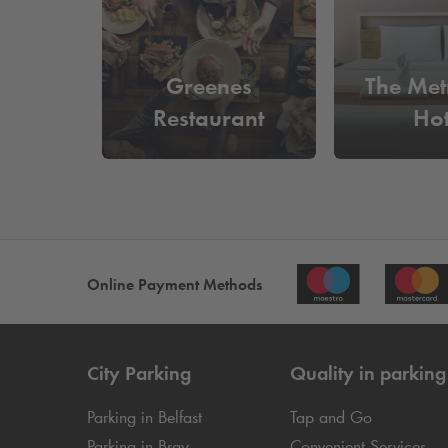
Greenes
The Met
Restaurant
Hot
Online Payment Methods
City Parking
Quality in parking
Parking in Belfast
Tap and Go
Parking in Bray
Convenient Services