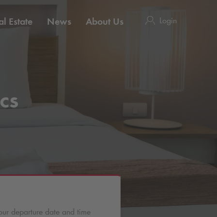
Login
l Estate
News
About Us
cs
our departure date and time