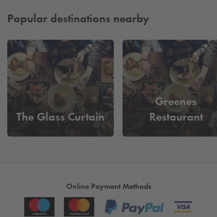
in advance adds extra peace of mind before you arrive.
From organised layouts to smooth entry and exit, every detail
Popular destinations nearby
is designed to keep things running efficiently. The result is a
dependable, well
‑
managed parking experience that works
around your plans and allows you to focus on enjoying your
journey from arrival through to departure.
Greenes
The Glass Curtain
Restaurant
Online Payment Methods