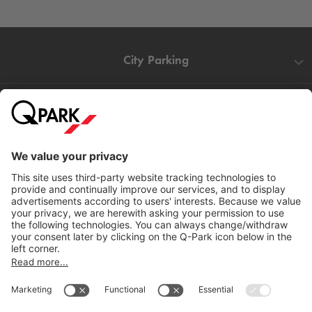
City Parking
Quality in parking
Information
Help
Download