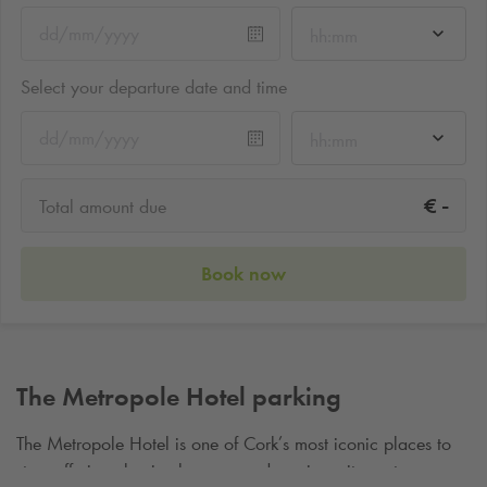
hh:mm
Select your departure date and time
hh:mm
-
€
Total amount due
Book now
The Metropole Hotel parking
The Metropole Hotel is one of Cork’s most iconic places to
stay, offering classic elegance and a prime city‑centre