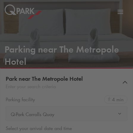
Toggl
tion
navig
Parking near The Metropole
Hotel
Park near The Metropole Hotel
Enter your search criteria
Parking facility
4 min
Q-Park Carrolls Quay
Select your arrival date and time